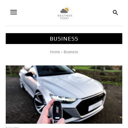
BUSINESS
Home
Business