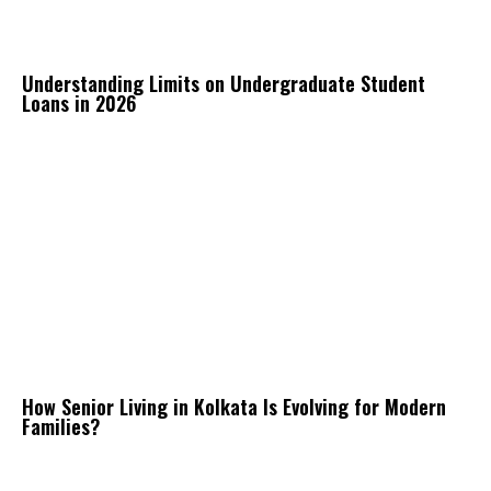
Understanding Limits on Undergraduate Student
Loans in 2026
How Senior Living in Kolkata Is Evolving for Modern
Families?