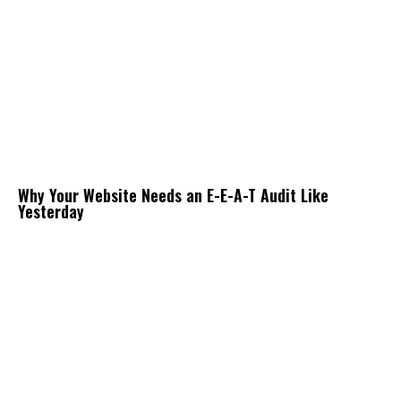
Why Your Website Needs an E-E-A-T Audit Like
Yesterday