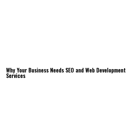
Why Your Business Needs SEO and Web Development
Services