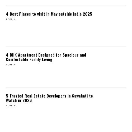
4 Best Places to visit in May outside India 2025
ADMIN
4 BHK Apartment Designed for Spacious and
Comfortable Family Living
ADMIN
5 Trusted Real Estate Developers in Guwahati to
Watch in 2026
ADMIN