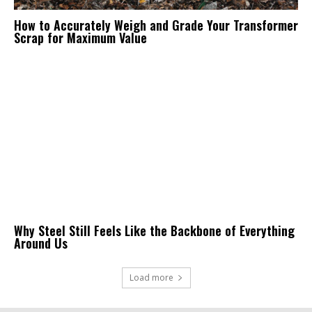
How to Accurately Weigh and Grade Your Transformer
Scrap for Maximum Value
Why Steel Still Feels Like the Backbone of Everything
Around Us
Load more