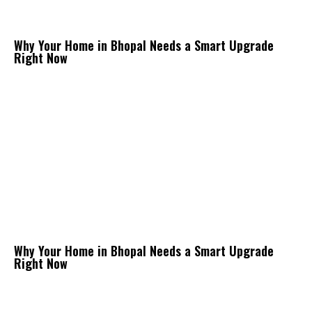
Why Your Home in Bhopal Needs a Smart Upgrade
Right Now
Why Your Home in Bhopal Needs a Smart Upgrade
Right Now