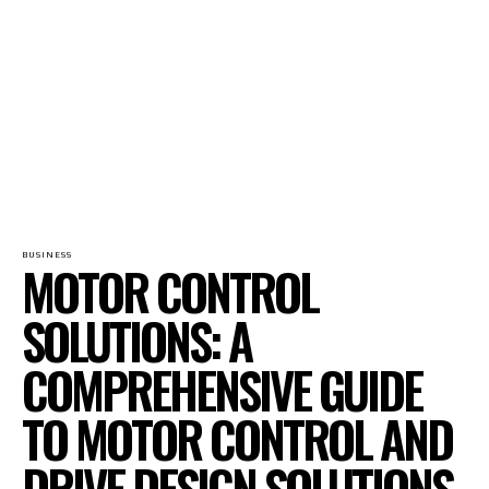
BUSINESS
MOTOR CONTROL
SOLUTIONS: A
COMPREHENSIVE GUIDE
TO MOTOR CONTROL AND
DRIVE DESIGN SOLUTIONS