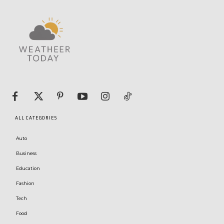
ALL CATEGORIES
Auto
Business
Education
Fashion
Tech
Food