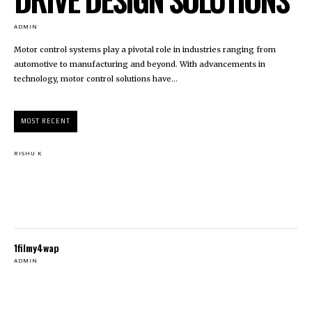
ADMIN
Motor control systems play a pivotal role in industries ranging from
automotive to manufacturing and beyond. With advancements in
technology, motor control solutions have...
MOST RECENT
RISHU K
1filmy4wap
ADMIN