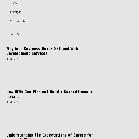
Travel
Lifestyle
Contact Us
LATEST POSTS
Why Your Business Needs SEO and Web
Development Services
RISHU K
How NRIs Can Plan and Build a Second Home in
India...
RISHU K
Understanding the Expectations of Buyers for