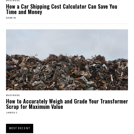
BUSINESS
How a Car Shipping Cost Calculator Can Save You
Time and Money
ADMIN
BUSINESS
How to Accurately Weigh and Grade Your Transformer
Scrap for Maximum Value
JAMES C
MOST RECENT