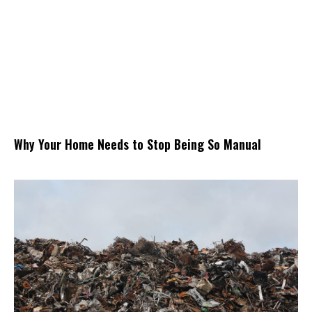
Why Your Home Needs to Stop Being So Manual