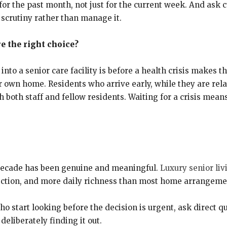
r the past month, not just for the current week. And ask c
 scrutiny rather than manage it.
re the right choice?
nto a senior care facility is before a health crisis makes t
r own home. Residents who arrive early, while they are relat
both staff and fellow residents. Waiting for a crisis means
t decade has been genuine and meaningful.
Luxury senior livi
ection, and more daily richness than most home arrangemen
o start looking before the decision is urgent, ask direct q
 deliberately finding it out.