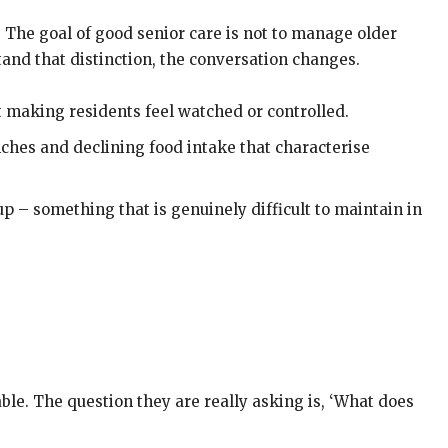
. The goal of good senior care is not to manage older
tand that distinction, the conversation changes.
 making residents feel watched or controlled.
ches and declining food intake that characterise
up – something that is genuinely difficult to maintain in
able. The question they are really asking is, ‘What does