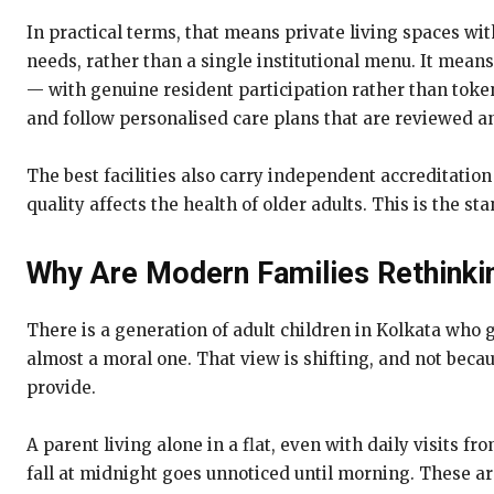
In practical terms, that means private living spaces wit
needs, rather than a single institutional menu. It mean
— with genuine resident participation rather than token 
and follow personalised care plans that are reviewed a
The best facilities also carry independent accreditatio
quality affects the health of older adults. This is the st
Why Are Modern Families Rethinki
There is a generation of adult children in Kolkata who g
almost a moral one. That view is shifting, and not beca
provide.
A parent living alone in a flat, even with daily visits f
fall at midnight goes unnoticed until morning. These are