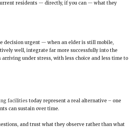
urrent residents — directly, if you can — what they
he decision urgent — when an elder is still mobile,
ively well, integrate far more successfully into the
 arriving under stress, with less choice and less time to
ng facilities
today represent a real alternative – one
ts can sustain over time.
uestions, and trust what they observe rather than what