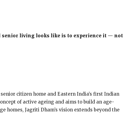
senior living looks like is to experience it — not
 senior citizen home and Eastern India’s first Indian
 concept of active ageing and aims to build an age-
 age homes, Jagriti Dham’s vision extends beyond the