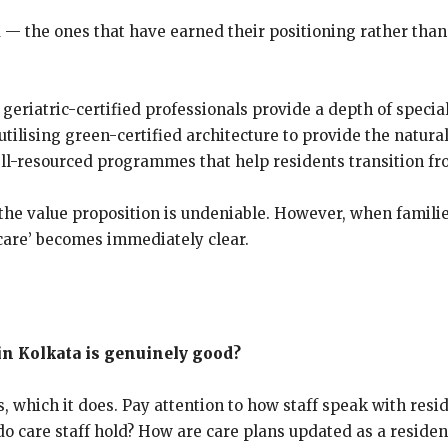
a — the ones that have earned their positioning rather tha
 geriatric-certified professionals provide a depth of specia
ilising green-certified architecture to provide the natural 
d, well-resourced programmes that help residents transition
s, the value proposition is undeniable. However, when famil
care’ becomes immediately clear.
 in Kolkata is genuinely good?
, which it does. Pay attention to how staff speak with resi
g do care staff hold? How are care plans updated as a resid