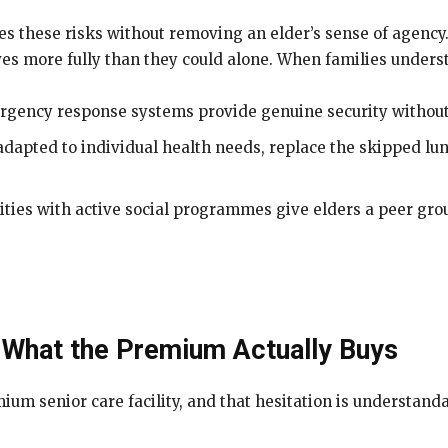
ves these risks without removing an elder’s sense of agency
ves more fully than they could alone. When families unders
rgency response systems provide genuine security without
dapted to individual health needs, replace the skipped lun
lities with active social programmes give elders a peer gro
 What the Premium Actually Buys
ium senior care facility, and that hesitation is understand