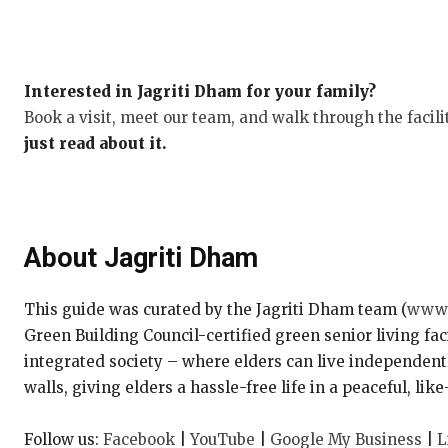
Interested in Jagriti Dham for your family?
Book a visit, meet our team, and walk through the facili
just read about it.
About Jagriti Dham
This guide was curated by the Jagriti Dham team (
www.
Green Building Council-certified green senior living fac
integrated society – where elders can live independentl
walls, giving elders a hassle-free life in a peaceful, l
Follow us:
Facebook
|
YouTube
|
Google My Business
|
L