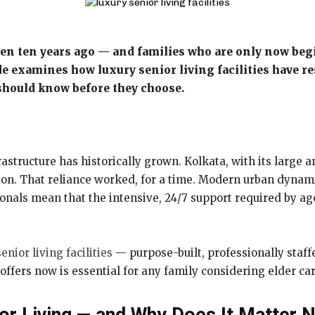
even ten years ago — and families who are only now beg
de examines how luxury senior living facilities have re
should know before they choose.
rastructure has historically grown. Kolkata, with its large a
ration. That reliance worked, for a time. Modern urban dyn
als mean that the intensive, 24/7 support required by age
enior living facilities
— purpose-built, professionally staff
ffers now is essential for any family considering elder car