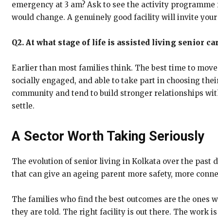
emergency at 3 am? Ask to see the activity programme fo
would change. A genuinely good facility will invite your
Q2. At what stage of life is assisted living senior ca
Earlier than most families think. The best time to move i
socially engaged, and able to take part in choosing thei
community and tend to build stronger relationships with 
settle.
A Sector Worth Taking Seriously
The evolution of senior living in Kolkata over the pas
that can give an ageing parent more safety, more conn
The families who find the best outcomes are the ones wh
they are told. The right facility is out there. The work is