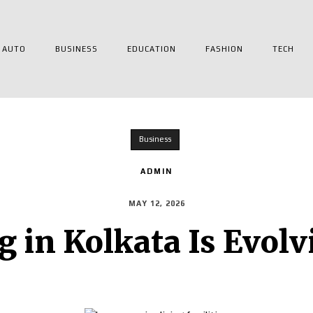
AUTO
BUSINESS
EDUCATION
FASHION
TECH
Business
ADMIN
MAY 12, 2026
g in Kolkata Is Evol