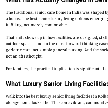
What Has Actually Changed in Seni
The traditional senior care home in India was shaped b
a bonus. The best senior luxury living options emerging 
fulfilling, not merely comfortable.
That shift shows up in how facilities are designed, staf
outdoor spaces, and, in the most forward-thinking cases,
geriatric care, not simply general nursing. And the soci
not an afterthought.
For families, the practical implication is significant: 
What Luxury Senior Living Facilitie
Walk into the
best luxury senior living facilities in Kolk
old age home looks like. These are vibrant, community-d