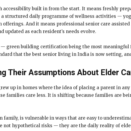
h accessibility built in from the start. It means freshly pr
s a structured daily programme of wellness activities — yog
offerings. And it means professional senior care assisted l
nd updated as each resident’s needs evolve.
n — green building certification being the most meaningful
andard that the best senior living in India is now setting, and
ng Their Assumptions About Elder Ca
rew up in homes where the idea of placing a parent in any k
use families care less. It is shifting because families are 
rom family, is vulnerable in ways that are easy to underesti
 not hypothetical risks — they are the daily reality of eld