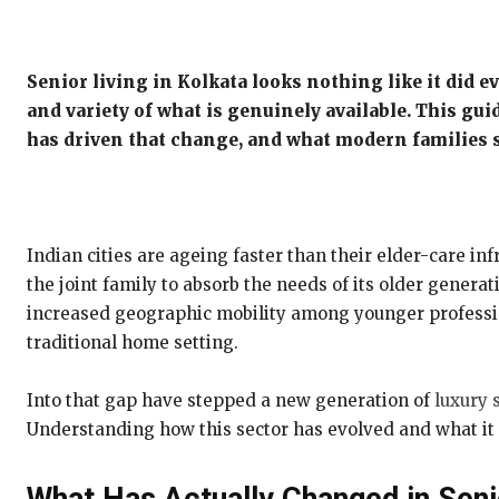
Senior living in Kolkata looks nothing like it did 
and variety of what is genuinely available. This gui
has driven that change, and what modern families 
Indian cities are ageing faster than their elder-care inf
the joint family to absorb the needs of its older gene
increased geographic mobility among younger profession
traditional home setting.
Into that gap have stepped a new generation of
luxury s
Understanding how this sector has evolved and what it o