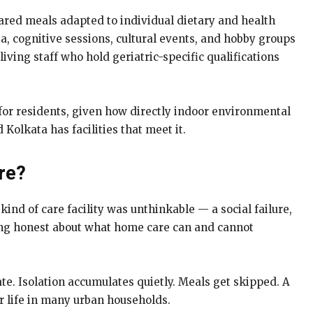
epared meals adapted to individual dietary and health
a, cognitive sessions, cultural events, and hobby groups
iving staff who hold geriatric-specific qualifications
 for residents, given how directly indoor environmental
 Kolkata has facilities that meet it.
re?
ind of care facility was unthinkable — a social failure,
being honest about what home care can and cannot
mate. Isolation accumulates quietly. Meals get skipped. A
er life in many urban households.