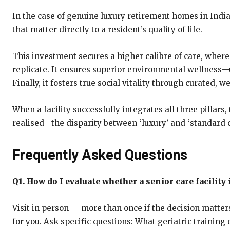
In the case of genuine luxury retirement homes in Indi
that matter directly to a resident’s quality of life.
This investment secures a higher calibre of care, where
replicate. It ensures superior environmental wellness—ut
Finally, it fosters true social vitality through curate
When a facility successfully integrates all three pillar
realised—the disparity between ‘luxury’ and ‘standard 
Frequently Asked Questions
Q1. How do I evaluate whether a senior care facility
Visit in person — more than once if the decision matters
for you. Ask specific questions: What geriatric trainin