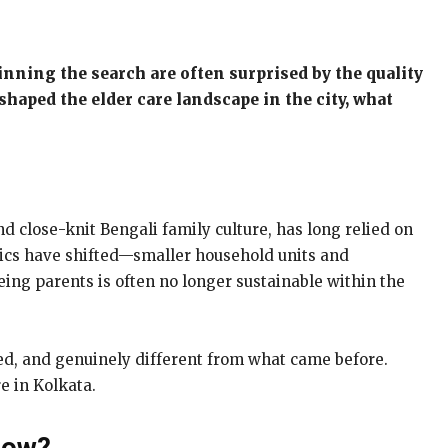
inning the search are often surprised by the quality
shaped the elder care landscape in the city, what
nd close-knit Bengali family culture, has long relied on
amics have shifted—smaller household units and
ing parents is often no longer sustainable within the
ed, and genuinely different from what came before.
e in Kolkata.