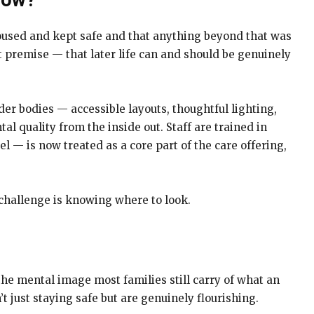
Now?
housed and kept safe and that anything beyond that was
nt premise — that later life can and should be genuinely
der bodies — accessible layouts, thoughtful lighting,
l quality from the inside out. Staff are trained in
l — is now treated as a core part of the care offering,
e challenge is knowing where to look.
he mental image most families still carry of what an
 just staying safe but are genuinely flourishing.