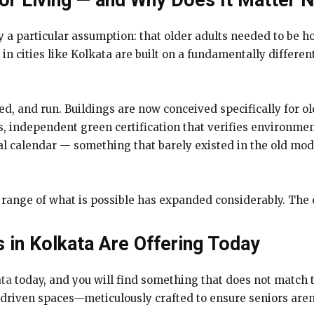
or Living — and Why Does It Matter 
y a particular assumption: that older adults needed to be 
in cities like Kolkata are built on a fundamentally differe
fed, and run. Buildings are now conceived specifically for ol
 independent green certification that verifies environmenta
al calendar — something that barely existed in the old mode
the range of what is possible has expanded considerably. Th
s in Kolkata Are Offering Today
ata
today, and you will find something that does not match t
riven spaces—meticulously crafted to ensure seniors aren’t