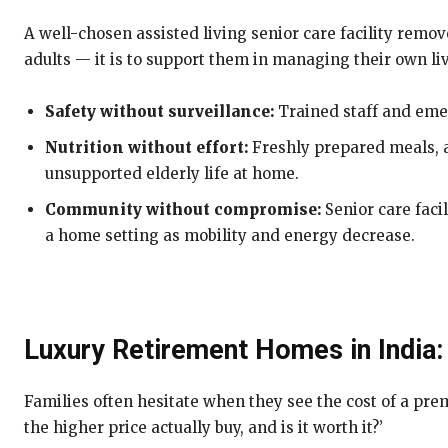
A well-chosen assisted living senior care facility remo
adults — it is to support them in managing their own li
Safety without surveillance:
Trained staff and eme
Nutrition without effort:
Freshly prepared meals, a
unsupported elderly life at home.
Community without compromise:
Senior care faci
a home setting as mobility and energy decrease.
Luxury Retirement Homes in India:
Families often hesitate when they see the cost of a prem
the higher price actually buy, and is it worth it?’