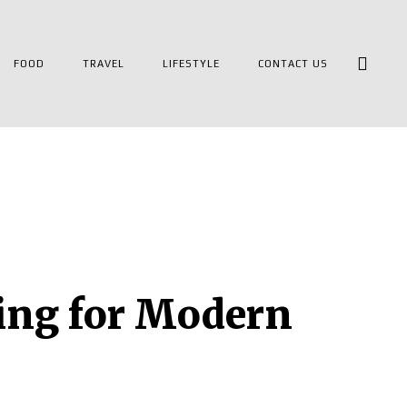
FOOD
TRAVEL
LIFESTYLE
CONTACT US
ving for Modern