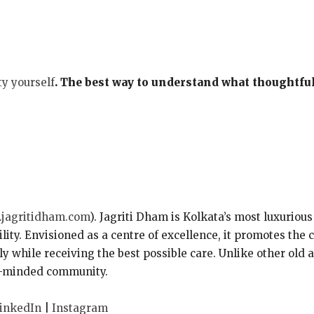
ty yourself
. The best way to understand what thoughtful 
jagritidham.com
). Jagriti Dham is Kolkata’s most luxurious
ility. Envisioned as a centre of excellence, it promotes the
y while receiving the best possible care. Unlike other old
ike-minded community.
inkedIn
|
Instagram