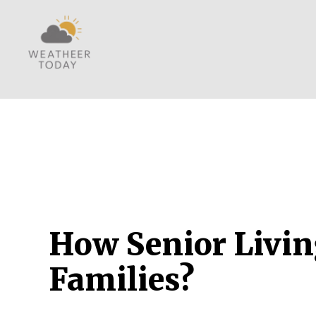
How Senior Livin
Families?