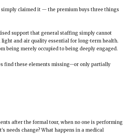
n simply claimed it — the premium buys three things
lised support that general staffing simply cannot
light and air quality essential for long-term health.
 from being merely occupied to being deeply engaged.
ies find these elements missing—or only partially
dents after the formal tour, when no one is performing
ent’s needs change? What happens in a medical