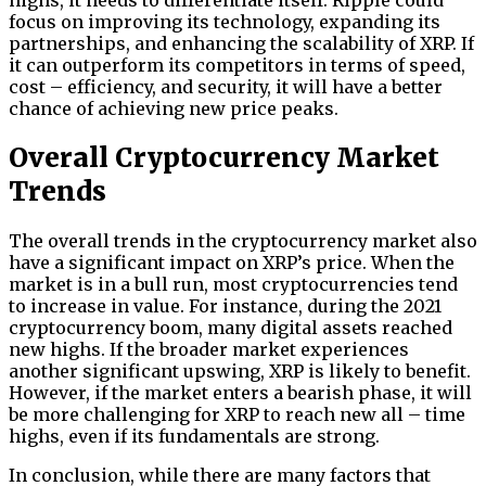
focus on improving its technology, expanding its
partnerships, and enhancing the scalability of XRP. If
it can outperform its competitors in terms of speed,
cost – efficiency, and security, it will have a better
chance of achieving new price peaks.
Overall Cryptocurrency Market
Trends
The overall trends in the cryptocurrency market also
have a significant impact on XRP’s price. When the
market is in a bull run, most cryptocurrencies tend
to increase in value. For instance, during the 2021
cryptocurrency boom, many digital assets reached
new highs. If the broader market experiences
another significant upswing, XRP is likely to benefit.
However, if the market enters a bearish phase, it will
be more challenging for XRP to reach new all – time
highs, even if its fundamentals are strong.
In conclusion, while there are many factors that