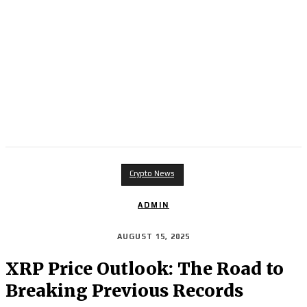
Crypto News
ADMIN
AUGUST 15, 2025
XRP Price Outlook: The Road to
Breaking Previous Records