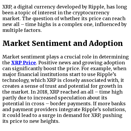
XRP, a digital currency developed by Ripple, has long
been a topic of interest in the cryptocurrency
market. The question of whether its price can reach
new all – time highs is a complex one, influenced by
multiple factors.
Market Sentiment and Adoption
Market sentiment plays a crucial role in determining
the
XRP Price
. Positive news and growing adoption
can significantly boost the price. For example, when
major financial institutions start to use Ripple’s
technology, which XRP is closely associated with, it
creates a sense of trust and potential for growth in
the market. In 2018, XRP reached an all – time high
partly due to increased speculation about its
potential in cross – border payments. If more banks
and payment providers integrate Ripple’s solutions,
it could lead to a surge in demand for XRP, pushing
its price to new heights.