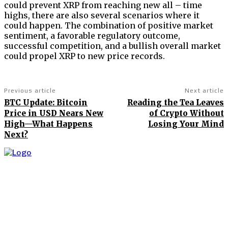
could prevent XRP from reaching new all – time
highs, there are also several scenarios where it
could happen. The combination of positive market
sentiment, a favorable regulatory outcome,
successful competition, and a bullish overall market
could propel XRP to new price records.
Previous article
Next article
BTC Update: Bitcoin
Reading the Tea Leaves
Price in USD Nears New
of Crypto Without
High—What Happens
Losing Your Mind
Next?