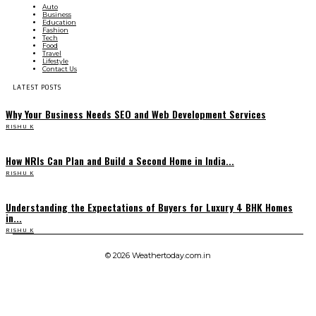
Auto
Business
Education
Fashion
Tech
Food
Travel
Lifestyle
Contact Us
LATEST POSTS
Why Your Business Needs SEO and Web Development Services
RISHU K
How NRIs Can Plan and Build a Second Home in India...
RISHU K
Understanding the Expectations of Buyers for Luxury 4 BHK Homes
in...
RISHU K
© 2026 Weathertoday.com.in