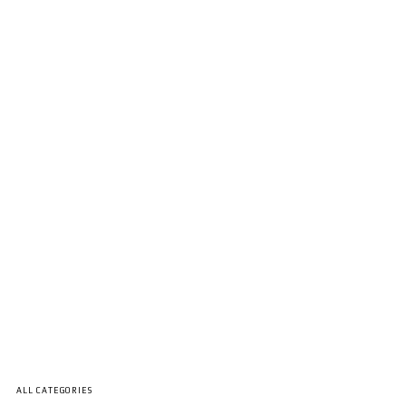
ALL CATEGORIES