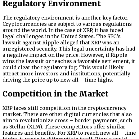
Regulatory Environment
The regulatory environment is another key factor.
Cryptocurrencies are subject to various regulations
around the world. In the case of XRP, it has faced
legal challenges in the United States. The SEC’s
lawsuit against Ripple alleged that XRP was an
unregistered security. This legal uncertainty has had
a negative impact on the price. However, if Ripple
wins the lawsuit or reaches a favorable settlement, it
could clear the regulatory fog. This would likely
attract more investors and institutions, potentially
driving the price up to new all – time highs.
Competition in the Market
XRP faces stiff competition in the cryptocurrency
market. There are other digital currencies that also
aim to revolutionize cross – border payments, such
as Stellar (XLM). These competitors offer similar
features and benefits. For XRP to reach new all – time
highs, it needs to differentiate itself. Ripple could