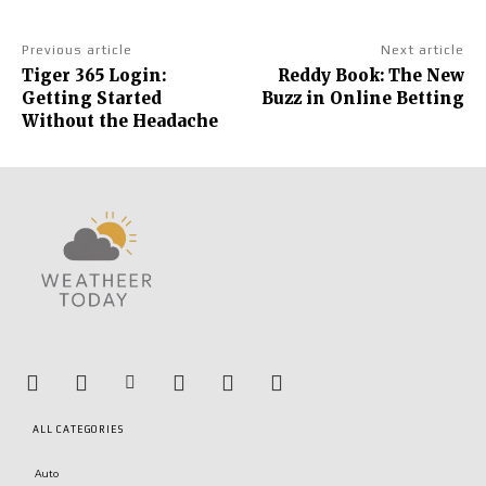
Previous article
Next article
Tiger 365 Login:
Reddy Book: The New
Getting Started
Buzz in Online Betting
Without the Headache
ALL CATEGORIES
Auto