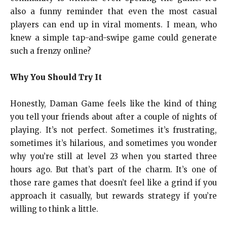
also a funny reminder that even the most casual
players can end up in viral moments. I mean, who
knew a simple tap-and-swipe game could generate
such a frenzy online?
Why You Should Try It
Honestly, Daman Game feels like the kind of thing
you tell your friends about after a couple of nights of
playing. It’s not perfect. Sometimes it’s frustrating,
sometimes it’s hilarious, and sometimes you wonder
why you’re still at level 23 when you started three
hours ago. But that’s part of the charm. It’s one of
those rare games that doesn’t feel like a grind if you
approach it casually, but rewards strategy if you’re
willing to think a little.