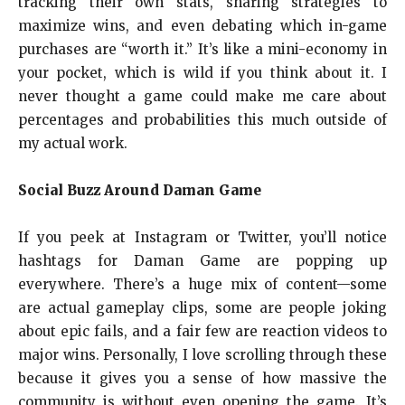
tracking their own stats, sharing strategies to
maximize wins, and even debating which in-game
purchases are “worth it.” It’s like a mini-economy in
your pocket, which is wild if you think about it. I
never thought a game could make me care about
percentages and probabilities this much outside of
my actual work.
Social Buzz Around Daman Game
If you peek at Instagram or Twitter, you’ll notice
hashtags for Daman Game are popping up
everywhere. There’s a huge mix of content—some
are actual gameplay clips, some are people joking
about epic fails, and a fair few are reaction videos to
major wins. Personally, I love scrolling through these
because it gives you a sense of how massive the
community is without even opening the game. It’s