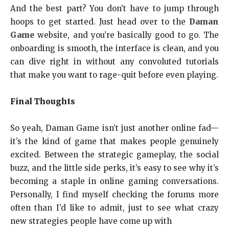
And the best part? You don’t have to jump through
hoops to get started. Just head over to the
Daman
Game
website, and you’re basically good to go. The
onboarding is smooth, the interface is clean, and you
can dive right in without any convoluted tutorials
that make you want to rage-quit before even playing.
Final Thoughts
So yeah, Daman Game isn’t just another online fad—
it’s the kind of game that makes people genuinely
excited. Between the strategic gameplay, the social
buzz, and the little side perks, it’s easy to see why it’s
becoming a staple in online gaming conversations.
Personally, I find myself checking the forums more
often than I’d like to admit, just to see what crazy
new strategies people have come up with