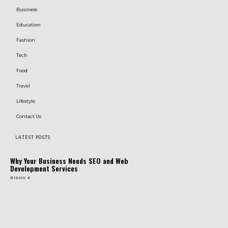
Business
Education
Fashion
Tech
Food
Travel
Lifestyle
Contact Us
LATEST POSTS
Why Your Business Needs SEO and Web
Development Services
RISHU K