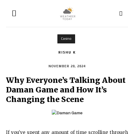
Casino
RISHU K
NOVEMBER 20, 2024
Why Everyone’s Talking About
Daman Game and How It’s
Changing the Scene
If you’ve spent any amount of time scrolling through