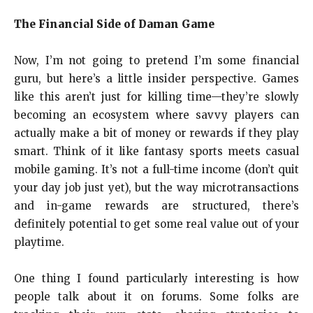
The Financial Side of Daman Game
Now, I’m not going to pretend I’m some financial
guru, but here’s a little insider perspective. Games
like this aren’t just for killing time—they’re slowly
becoming an ecosystem where savvy players can
actually make a bit of money or rewards if they play
smart. Think of it like fantasy sports meets casual
mobile gaming. It’s not a full-time income (don’t quit
your day job just yet), but the way microtransactions
and in-game rewards are structured, there’s
definitely potential to get some real value out of your
playtime.
One thing I found particularly interesting is how
people talk about it on forums. Some folks are