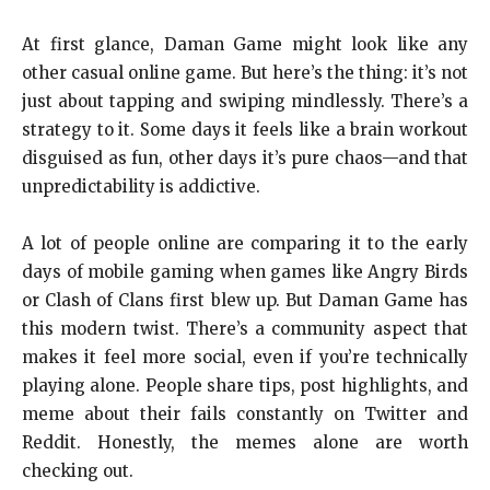
At first glance, Daman Game might look like any
other casual online game. But here’s the thing: it’s not
just about tapping and swiping mindlessly. There’s a
strategy to it. Some days it feels like a brain workout
disguised as fun, other days it’s pure chaos—and that
unpredictability is addictive.
A lot of people online are comparing it to the early
days of mobile gaming when games like Angry Birds
or Clash of Clans first blew up. But Daman Game has
this modern twist. There’s a community aspect that
makes it feel more social, even if you’re technically
playing alone. People share tips, post highlights, and
meme about their fails constantly on Twitter and
Reddit. Honestly, the memes alone are worth
checking out.