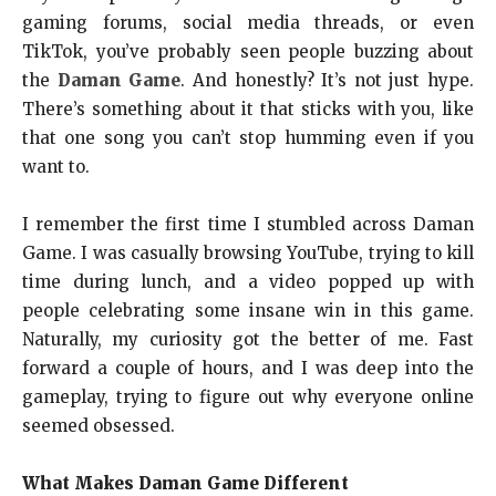
gaming forums, social media threads, or even
TikTok, you’ve probably seen people buzzing about
the
Daman Game
. And honestly? It’s not just hype.
There’s something about it that sticks with you, like
that one song you can’t stop humming even if you
want to.
I remember the first time I stumbled across Daman
Game. I was casually browsing YouTube, trying to kill
time during lunch, and a video popped up with
people celebrating some insane win in this game.
Naturally, my curiosity got the better of me. Fast
forward a couple of hours, and I was deep into the
gameplay, trying to figure out why everyone online
seemed obsessed.
What Makes Daman Game Different