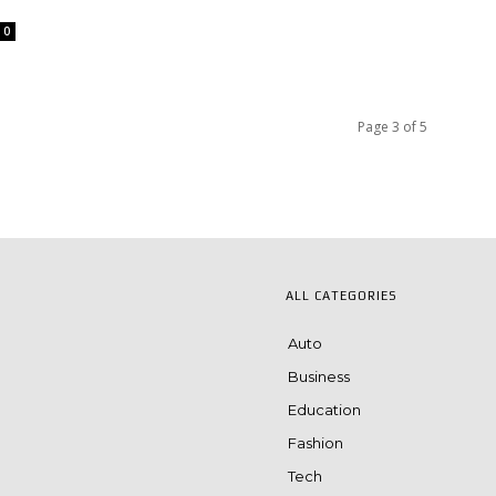
0
Page 3 of 5
ALL CATEGORIES
Auto
Business
Education
Fashion
Tech