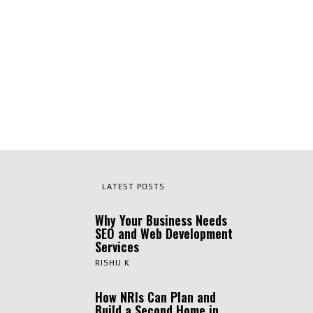
LATEST POSTS
Why Your Business Needs
SEO and Web Development
Services
RISHU K
How NRIs Can Plan and
Build a Second Home in