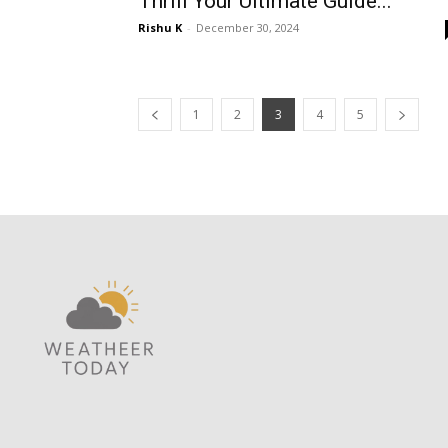
Thrill Your Ultimate Guide...
Rishu K
-
December 30, 2024
1
2
3
4
5