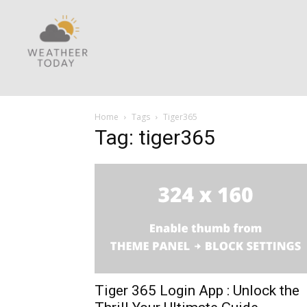
Home
Tags
Tiger365
Tag: tiger365
Tiger 365 Login App : Unlock the