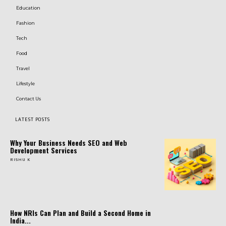
Education
Fashion
Tech
Food
Travel
Lifestyle
Contact Us
LATEST POSTS
Why Your Business Needs SEO and Web
Development Services
RISHU K
How NRIs Can Plan and Build a Second Home in
India...