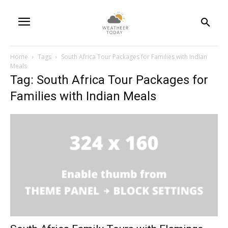
Home
Tags
South Africa Tour Packages for Families with Indian
Meals
Tag: South Africa Tour Packages for
Families with Indian Meals