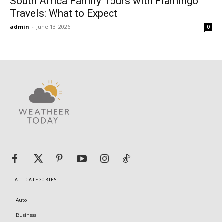
South Africa Family Tours with Flamingo
Travels: What to Expect
admin
-
June 13, 2026
0
ALL CATEGORIES
Auto
Business