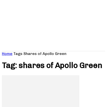
Home
Tags
Shares of Apollo Green
Tag: shares of Apollo Green