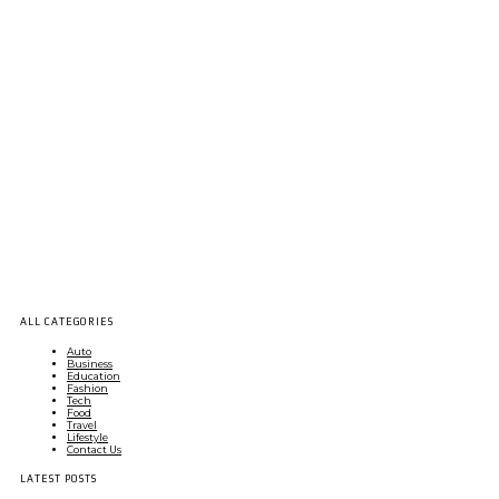
ALL CATEGORIES
Auto
Business
Education
Fashion
Tech
Food
Travel
Lifestyle
Contact Us
LATEST POSTS