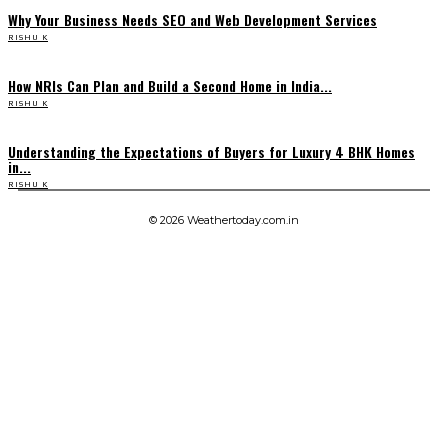
Why Your Business Needs SEO and Web Development Services
RISHU K
How NRIs Can Plan and Build a Second Home in India...
RISHU K
Understanding the Expectations of Buyers for Luxury 4 BHK Homes
in...
RISHU K
© 2026 Weathertoday.com.in