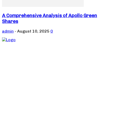
A Comprehensive Analysis of Apollo Green
Shares
admin
-
August 10, 2025
0