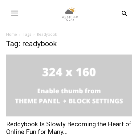
Home
Tags
Readybook
Tag: readybook
Reddybook Is Slowly Becoming the Heart of
Online Fun for Many...