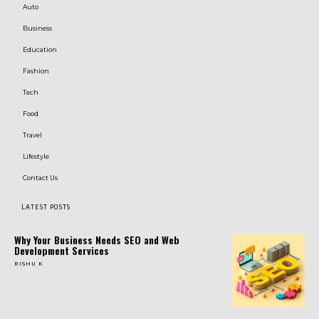
Auto
Business
Education
Fashion
Tech
Food
Travel
Lifestyle
Contact Us
LATEST POSTS
Why Your Business Needs SEO and Web
Development Services
RISHU K