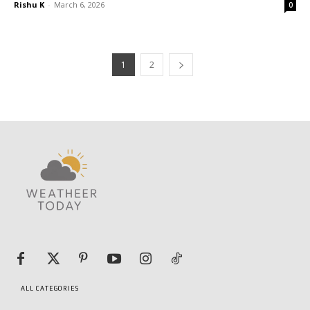
Rishu K
-
March 6, 2026
0
1
2
ALL CATEGORIES