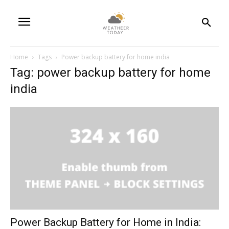
Home
Tags
Power backup battery for home india
Tag: power backup battery for home
india
Power Backup Battery for Home in India: