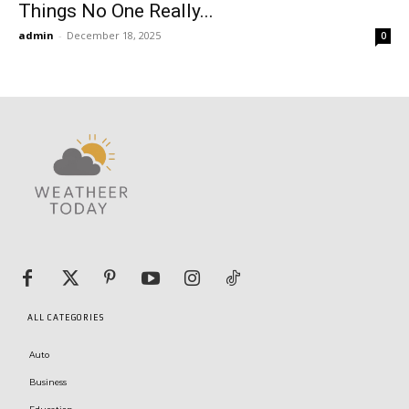
Things No One Really...
admin
-
December 18, 2025
0
ALL CATEGORIES
Auto
Business