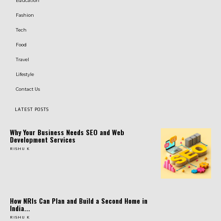
Education
Fashion
Tech
Food
Travel
Lifestyle
Contact Us
LATEST POSTS
Why Your Business Needs SEO and Web
Development Services
RISHU K
How NRIs Can Plan and Build a Second Home in
India...
RISHU K