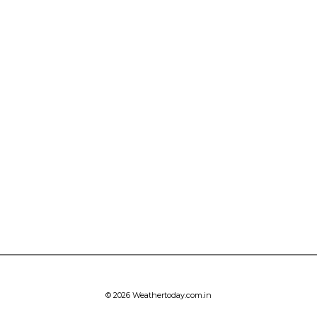
© 2026 Weathertoday.com.in