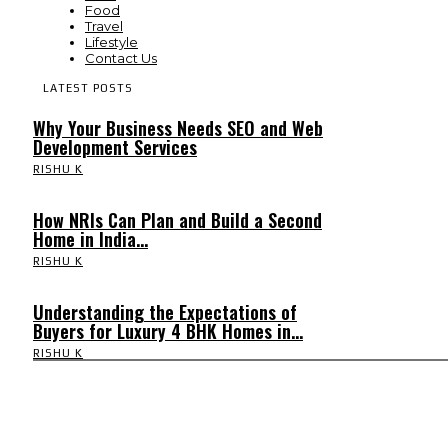
Food
Travel
Lifestyle
Contact Us
LATEST POSTS
Why Your Business Needs SEO and Web
Development Services
RISHU K
How NRIs Can Plan and Build a Second
Home in India...
RISHU K
Understanding the Expectations of
Buyers for Luxury 4 BHK Homes in...
RISHU K