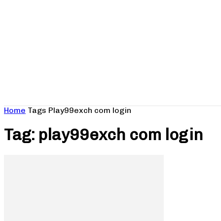
Home
Tags
Play99exch com login
Tag: play99exch com login