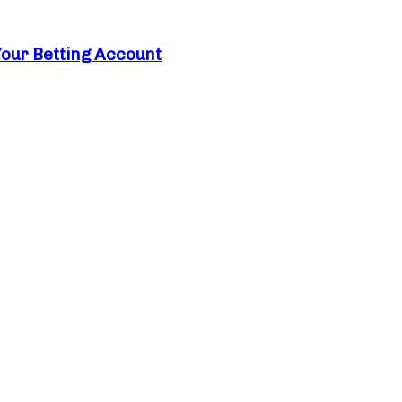
Your Betting Account