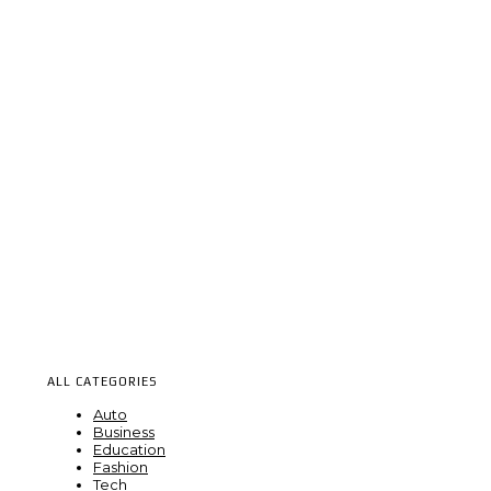
ALL CATEGORIES
Auto
Business
Education
Fashion
Tech