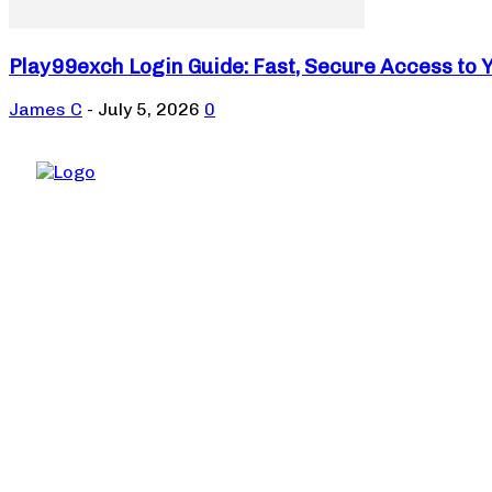
Play99exch Login Guide: Fast, Secure Access to 
James C
-
July 5, 2026
0