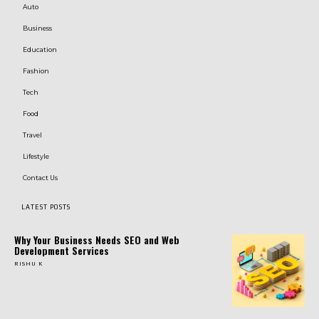
Auto
Business
Education
Fashion
Tech
Food
Travel
Lifestyle
Contact Us
LATEST POSTS
Why Your Business Needs SEO and Web
Development Services
RISHU K