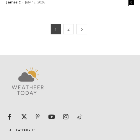
James C
-
July 18, 2026
0
1
2
ALL CATEGORIES