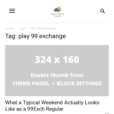
Home
Tags
Play 99 exchange
Tag: play 99 exchange
What a Typical Weekend Actually Looks
Like as a 99Exch Regular