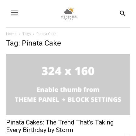
Home
Tags
Pinata Cake
Tag: Pinata Cake
Pinata Cakes: The Trend That’s Taking
Every Birthday by Storm