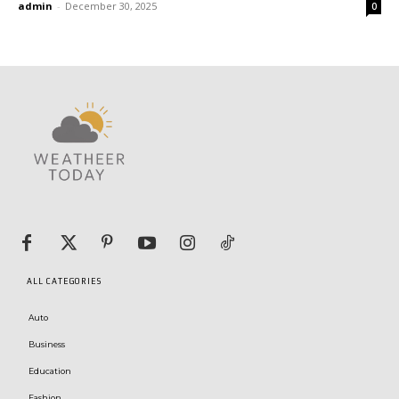
admin
-
December 30, 2025
0
ALL CATEGORIES
Auto
Business
Education
Fashion