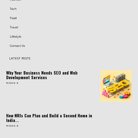
Tech
Food
Travel
Lifestyle
Contact Us
LATEST POSTS
Why Your Business Needs SEO and Web
Development Services
RISHU K
How NRIs Can Plan and Build a Second Home in
India...
RISHU K