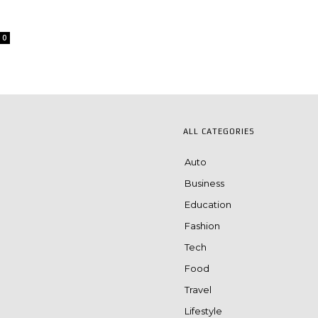
0
ALL CATEGORIES
Auto
Business
Education
Fashion
Tech
Food
Travel
Lifestyle