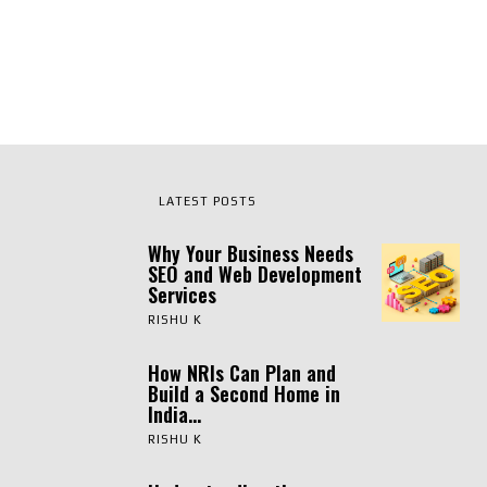
LATEST POSTS
Why Your Business Needs
SEO and Web Development
Services
RISHU K
How NRIs Can Plan and
Build a Second Home in
India...
RISHU K