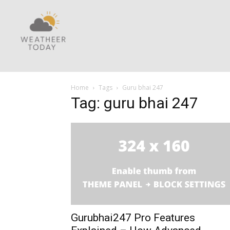
Home
Tags
Guru bhai 247
Tag: guru bhai 247
Gurubhai247 Pro Features