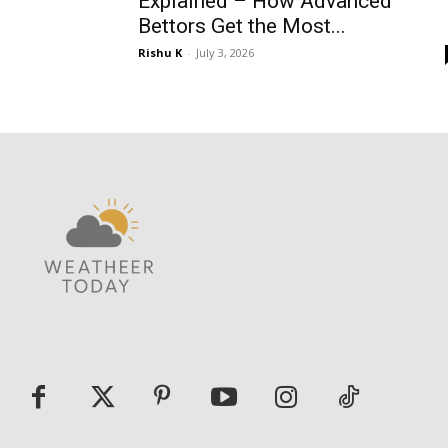
Explained – How Advanced
Bettors Get the Most...
Rishu K
-
July 3, 2026