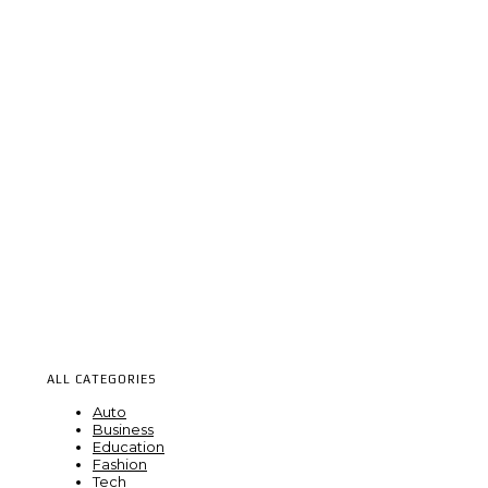
ALL CATEGORIES
Auto
Business
Education
Fashion
Tech