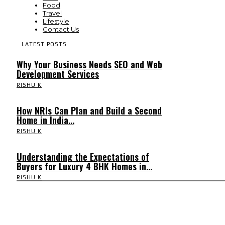
Food
Travel
Lifestyle
Contact Us
LATEST POSTS
Why Your Business Needs SEO and Web
Development Services
RISHU K
How NRIs Can Plan and Build a Second
Home in India...
RISHU K
Understanding the Expectations of
Buyers for Luxury 4 BHK Homes in...
RISHU K