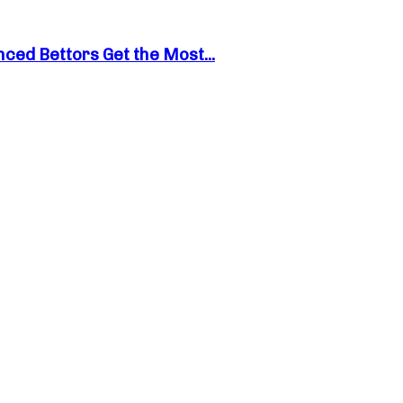
ed Bettors Get the Most...