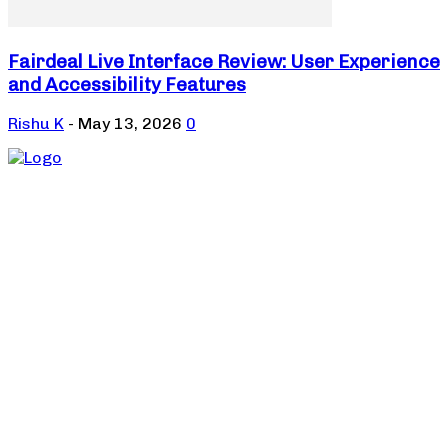
Fairdeal Live Interface Review: User Experience
and Accessibility Features
Rishu K
-
May 13, 2026
0