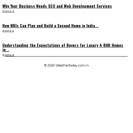
Why Your Business Needs SEO and Web Development Services
RISHU K
How NRIs Can Plan and Build a Second Home in India...
RISHU K
Understanding the Expectations of Buyers for Luxury 4 BHK Homes
in...
RISHU K
© 2026 Weathertoday.com.in