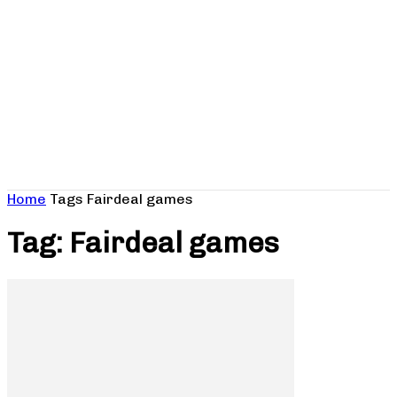
Home
Tags
Fairdeal games
Tag: Fairdeal games