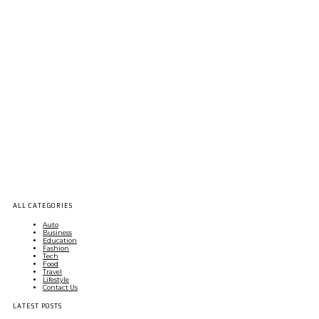
ALL CATEGORIES
Auto
Business
Education
Fashion
Tech
Food
Travel
Lifestyle
Contact Us
LATEST POSTS