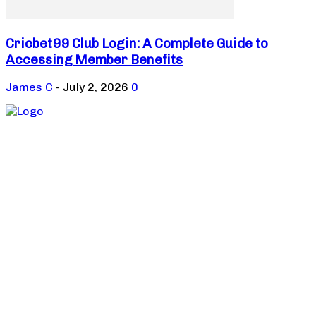
Cricbet99 Club Login: A Complete Guide to
Accessing Member Benefits
James C
-
July 2, 2026
0