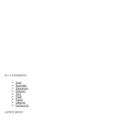
ALL CATEGORIES
Auto
Business
Education
Fashion
Tech
Food
Travel
Lifestyle
Contact Us
LATEST POSTS