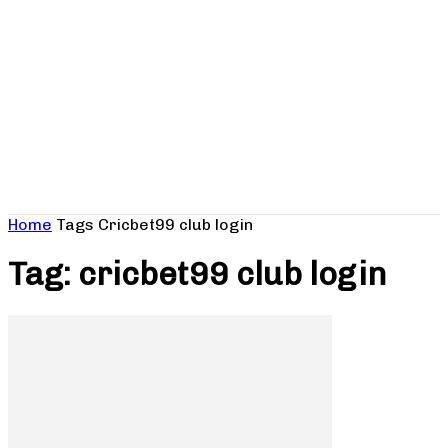
Home
Tags
Cricbet99 club login
Tag: cricbet99 club login