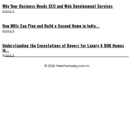
Why Your Business Needs SEO and Web Development Services
RISHU K
How NRIs Can Plan and Build a Second Home in India...
RISHU K
Understanding the Expectations of Buyers for Luxury 4 BHK Homes
in...
RISHU K
© 2026 Weathertoday.com.in