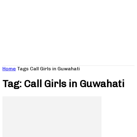
Home
Tags
Call Girls in Guwahati
Tag: Call Girls in Guwahati