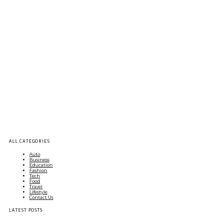
ALL CATEGORIES
Auto
Business
Education
Fashion
Tech
Food
Travel
Lifestyle
Contact Us
LATEST POSTS