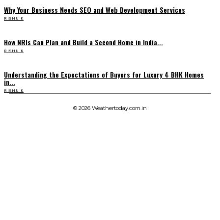
Why Your Business Needs SEO and Web Development Services
RISHU K
How NRIs Can Plan and Build a Second Home in India...
RISHU K
Understanding the Expectations of Buyers for Luxury 4 BHK Homes
in...
RISHU K
© 2026 Weathertoday.com.in