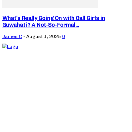
What’s Really Going On with Call Girls in
Guwahati? A Not-So-Formal...
James C
-
August 1, 2025
0