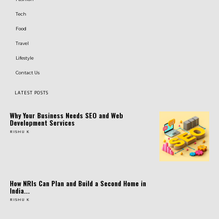
Tech
Food
Travel
Lifestyle
Contact Us
LATEST POSTS
Why Your Business Needs SEO and Web
Development Services
RISHU K
How NRIs Can Plan and Build a Second Home in
India...
RISHU K