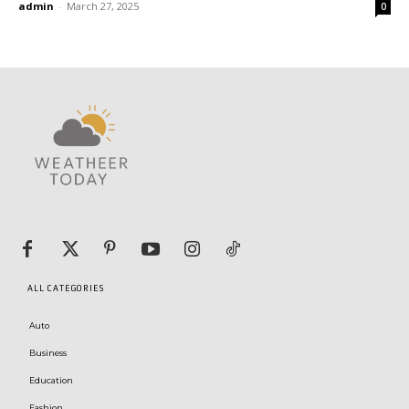
admin
-
March 27, 2025
0
ALL CATEGORIES
Auto
Business
Education
Fashion