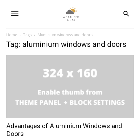
Home
Tags
Aluminium windows and doors
Tag: aluminium windows and doors
Advantages of Aluminium Windows and
Doors