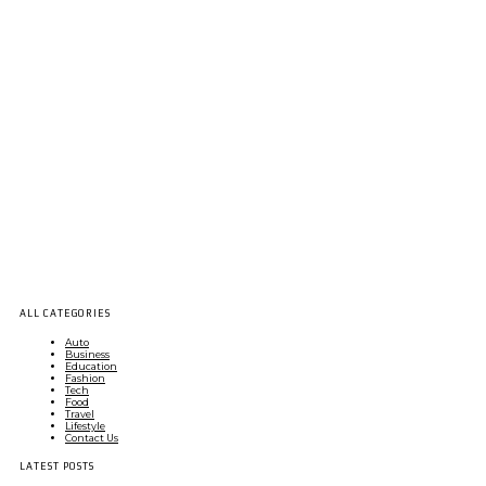
ALL CATEGORIES
Auto
Business
Education
Fashion
Tech
Food
Travel
Lifestyle
Contact Us
LATEST POSTS