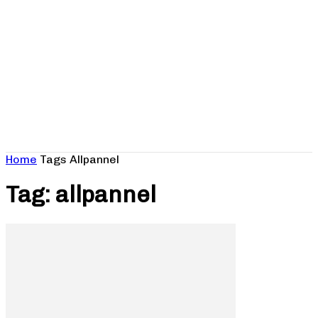
Home
Tags
Allpannel
Tag: allpannel