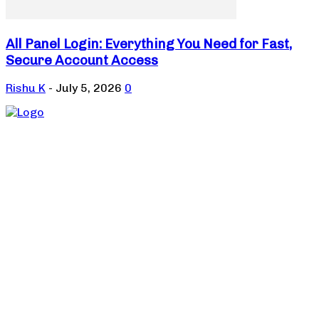
All Panel Login: Everything You Need for Fast,
Secure Account Access
Rishu K
-
July 5, 2026
0