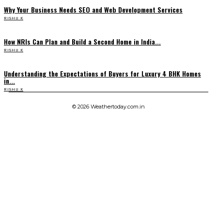
Why Your Business Needs SEO and Web Development Services
RISHU K
How NRIs Can Plan and Build a Second Home in India...
RISHU K
Understanding the Expectations of Buyers for Luxury 4 BHK Homes
in...
RISHU K
© 2026 Weathertoday.com.in