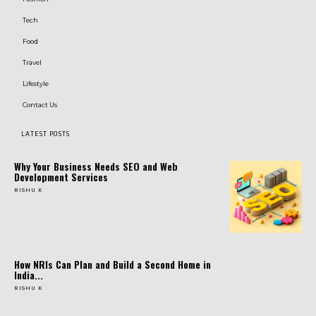
Tech
Food
Travel
Lifestyle
Contact Us
LATEST POSTS
Why Your Business Needs SEO and Web
Development Services
RISHU K
How NRIs Can Plan and Build a Second Home in
India...
RISHU K