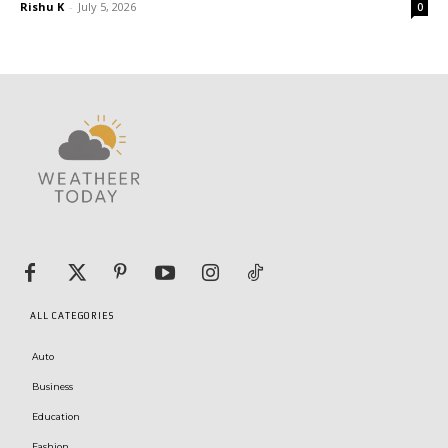
Rishu K
-
July 5, 2026
0
ALL CATEGORIES
Auto
Business
Education
Fashion