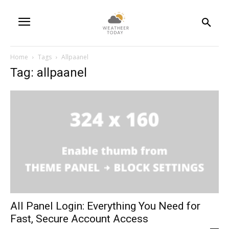
Home
Tags
Allpaanel
Tag: allpaanel
All Panel Login: Everything You Need for
Fast, Secure Account Access