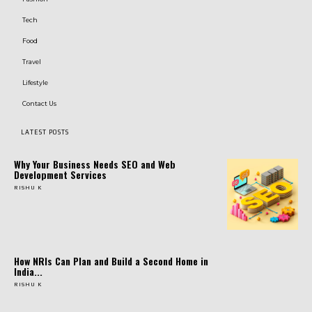
Tech
Food
Travel
Lifestyle
Contact Us
LATEST POSTS
Why Your Business Needs SEO and Web
Development Services
RISHU K
How NRIs Can Plan and Build a Second Home in
India...
RISHU K