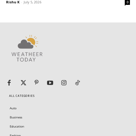
Rishu K
-
July 5, 2026
0
ALL CATEGORIES
Auto
Business
Education
Fashion