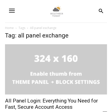
Home
Tags
All panel exchange
Tag: all panel exchange
All Panel Login: Everything You Need for
Fast, Secure Account Access