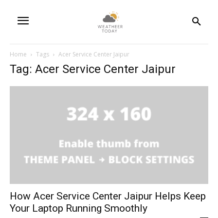
Home
Tags
Acer Service Center Jaipur
Tag: Acer Service Center Jaipur
How Acer Service Center Jaipur Helps Keep
Your Laptop Running Smoothly