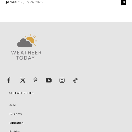
James C
-
July 24, 2025
0
ALL CATEGORIES
Auto
Business
Education
Fashion