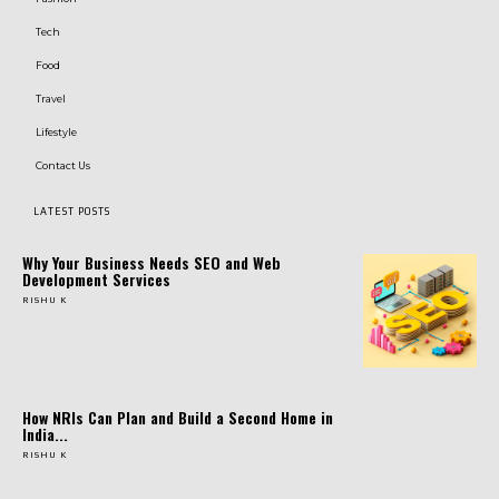
Tech
Food
Travel
Lifestyle
Contact Us
LATEST POSTS
Why Your Business Needs SEO and Web
Development Services
RISHU K
How NRIs Can Plan and Build a Second Home in
India...
RISHU K