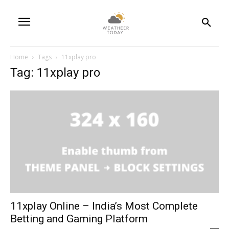
Home
Tags
11xplay pro
Tag: 11xplay pro
11xplay Online – India’s Most Complete
Betting and Gaming Platform