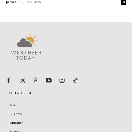
James C
-
July 5, 2026
0
ALL CATEGORIES
Auto
Business
Education
Fashion