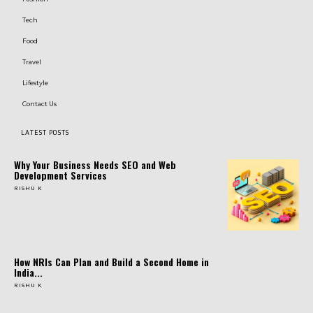
Tech
Food
Travel
Lifestyle
Contact Us
LATEST POSTS
Why Your Business Needs SEO and Web
Development Services
RISHU K
How NRIs Can Plan and Build a Second Home in
India...
RISHU K