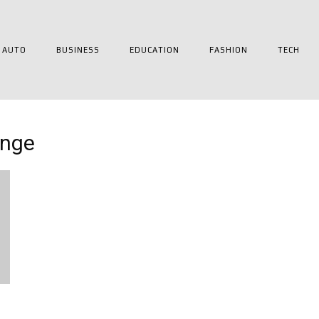
AUTO
BUSINESS
EDUCATION
FASHION
TECH
ange