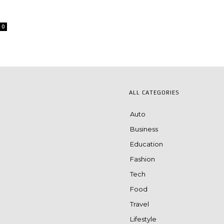
0
ALL CATEGORIES
Auto
Business
Education
Fashion
Tech
Food
Travel
Lifestyle