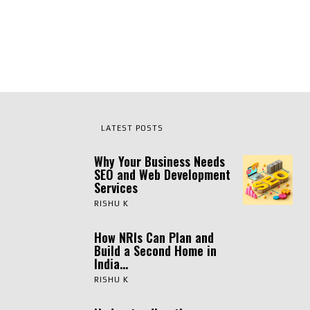
LATEST POSTS
Why Your Business Needs
SEO and Web Development
Services
RISHU K
How NRIs Can Plan and
Build a Second Home in
India...
RISHU K