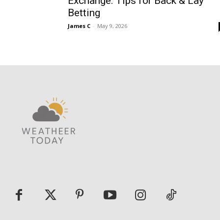
Exchange: Tips for Back & Lay
Betting
James C
-
May 9, 2026