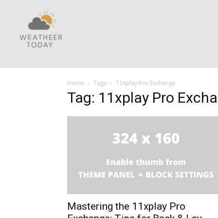
Home
Tags
11xplay Pro Exchange
Tag: 11xplay Pro Exch
Mastering the 11xplay Pro