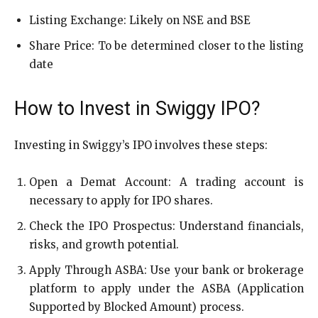
Listing Exchange: Likely on NSE and BSE
Share Price: To be determined closer to the listing
date
How to Invest in Swiggy IPO?
Investing in Swiggy’s IPO involves these steps:
Open a Demat Account: A trading account is
necessary to apply for IPO shares.
Check the IPO Prospectus: Understand financials,
risks, and growth potential.
Apply Through ASBA: Use your bank or brokerage
platform to apply under the ASBA (Application
Supported by Blocked Amount) process.