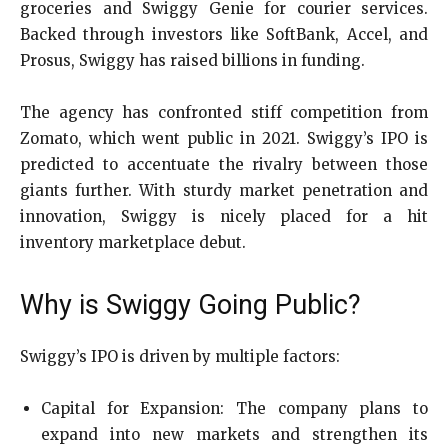
groceries and Swiggy Genie for courier services.
Backed through investors like SoftBank, Accel, and
Prosus, Swiggy has raised billions in funding.
The agency has confronted stiff competition from
Zomato, which went public in 2021. Swiggy’s IPO is
predicted to accentuate the rivalry between those
giants further. With sturdy market penetration and
innovation, Swiggy is nicely placed for a hit
inventory marketplace debut.
Why is Swiggy Going Public?
Swiggy’s IPO is driven by multiple factors:
Capital for Expansion: The company plans to
expand into new markets and strengthen its