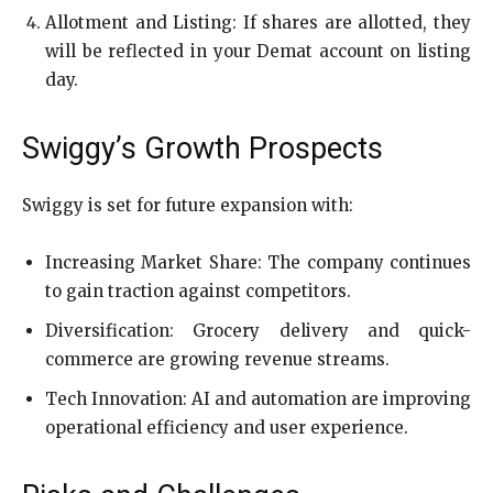
Allotment and Listing: If shares are allotted, they
will be reflected in your Demat account on listing
day.
Swiggy’s Growth Prospects
Swiggy is set for future expansion with:
Increasing Market Share: The company continues
to gain traction against competitors.
Diversification: Grocery delivery and quick-
commerce are growing revenue streams.
Tech Innovation: AI and automation are improving
operational efficiency and user experience.