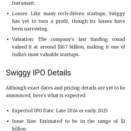
Instamart.
Losses: Like many tech-driven startups, Swiggy
has yet to turn a profit, though its losses have
been narrowing.
Valuation: The company’s last funding round
valued it at around $10.7 billion, making it one of
India’s most valuable startups.
Swiggy IPO Details
Although exact dates and pricing details are yet to be
announced, here’s what is expected:
Expected IPO Date: Late 2024 or early 2025
Issue Size: Estimated to be in the range of $1
billion