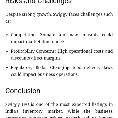
Risks and Challenges
Despite strong growth, Swiggy faces challenges such
as:
Competition: Zomato and new entrants could
impact market dominance.
Profitability Concerns: High operational costs and
discounts affect margins.
Regulatory Risks: Changing food delivery laws
could impact business operations.
Conclusion
Swiggy IPO
is one of the most expected listings in
India’s inventory market. While the business