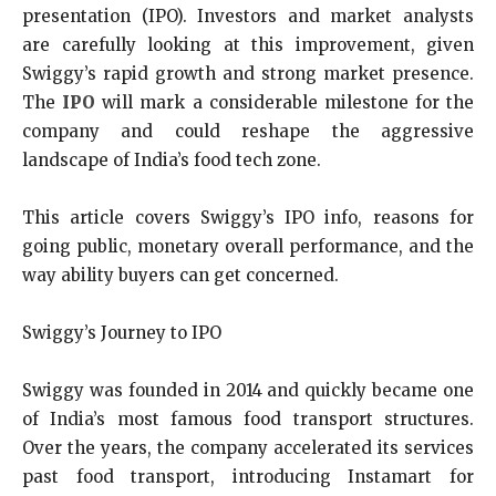
presentation (IPO). Investors and market analysts
are carefully looking at this improvement, given
Swiggy’s rapid growth and strong market presence.
The
IPO
will mark a considerable milestone for the
company and could reshape the aggressive
landscape of India’s food tech zone.
This article covers Swiggy’s IPO info, reasons for
going public, monetary overall performance, and the
way ability buyers can get concerned.
Swiggy’s Journey to IPO
Swiggy was founded in 2014 and quickly became one
of India’s most famous food transport structures.
Over the years, the company accelerated its services
past food transport, introducing Instamart for