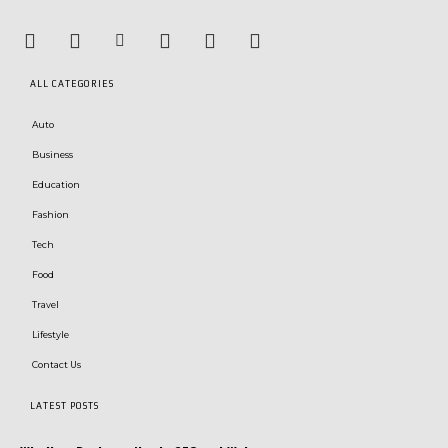
ALL CATEGORIES
Auto
Business
Education
Fashion
Tech
Food
Travel
Lifestyle
Contact Us
LATEST POSTS