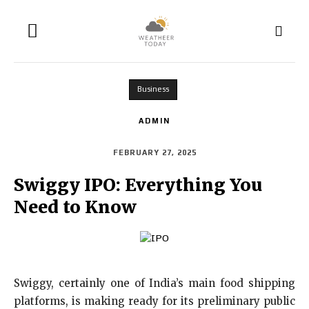
Business
ADMIN
FEBRUARY 27, 2025
Swiggy IPO: Everything You
Need to Know
Swiggy, certainly one of India’s main food shipping
platforms, is making ready for its preliminary public