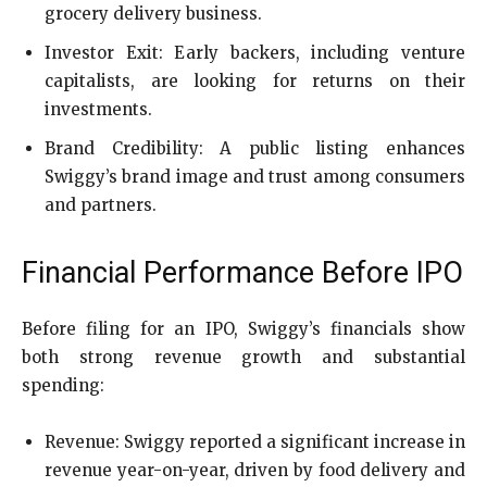
grocery delivery business.
Investor Exit: Early backers, including venture
capitalists, are looking for returns on their
investments.
Brand Credibility: A public listing enhances
Swiggy’s brand image and trust among consumers
and partners.
Financial Performance Before IPO
Before filing for an IPO, Swiggy’s financials show
both strong revenue growth and substantial
spending:
Revenue: Swiggy reported a significant increase in
revenue year-on-year, driven by food delivery and