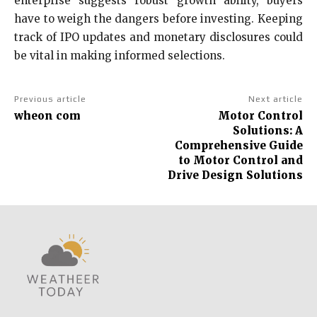
enterprise suggests robust growth ability, buyers
have to weigh the dangers before investing. Keeping
track of IPO updates and monetary disclosures could
be vital in making informed selections.
Previous article
Next article
wheon com
Motor Control
Solutions: A
Comprehensive Guide
to Motor Control and
Drive Design Solutions