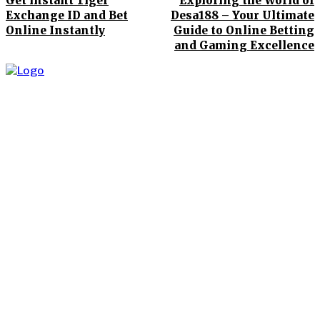
Get instant Tiger
Exploring the World of
Exchange ID and Bet
Desa188 – Your Ultimate
Online Instantly
Guide to Online Betting
and Gaming Excellence