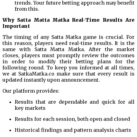
trends. Your future betting approach may benefit
from this.
Why Satta Matta Matka Real-Time Results Are
Important
The timing of any Satta Matka game is crucial. For
this reason, players need real-time results. It is the
same with Satta Matta Matka. After the market
closes, players must promptly review the outcomes
in order to modify their betting plans for the
following round. To keep you informed at all times,
we at SatkaMatka.co make sure that every result is
updated instantly upon announcement.
Our platform provides:
Results that are dependable and quick for all
key markets
Results for each session, both open and closed
Historical findings and pattern analysis charts