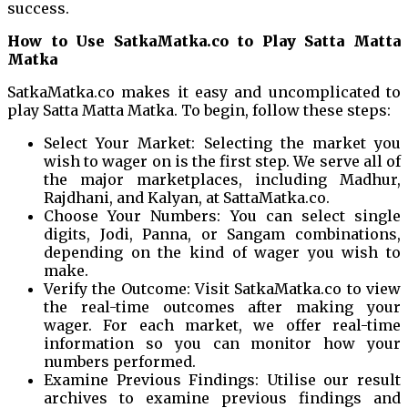
success.
How to Use SatkaMatka.co to Play Satta Matta
Matka
SatkaMatka.co makes it easy and uncomplicated to
play Satta Matta Matka. To begin, follow these steps:
Select Your Market: Selecting the market you
wish to wager on is the first step. We serve all of
the major marketplaces, including Madhur,
Rajdhani, and Kalyan, at SattaMatka.co.
Choose Your Numbers: You can select single
digits, Jodi, Panna, or Sangam combinations,
depending on the kind of wager you wish to
make.
Verify the Outcome: Visit SatkaMatka.co to view
the real-time outcomes after making your
wager. For each market, we offer real-time
information so you can monitor how your
numbers performed.
Examine Previous Findings: Utilise our result
archives to examine previous findings and