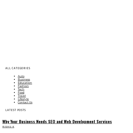
ALL CATEGORIES
Auto
Business
Education
Fashion
Tech
Food
Travel
Lifestyle
Contact Us
LATEST POSTS
Why Your Business Needs SEO and Web Development Services
RISHU K