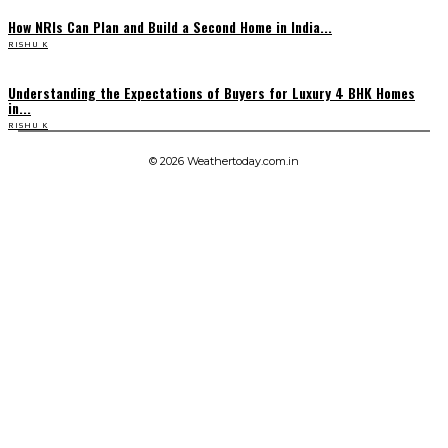
How NRIs Can Plan and Build a Second Home in India...
RISHU K
Understanding the Expectations of Buyers for Luxury 4 BHK Homes
in...
RISHU K
© 2026 Weathertoday.com.in