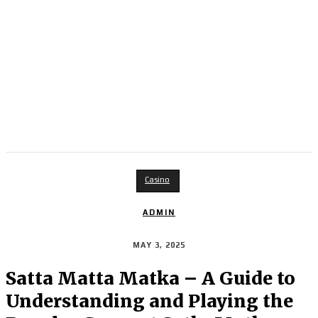
Casino
ADMIN
MAY 3, 2025
Satta Matta Matka – A Guide to
Understanding and Playing the