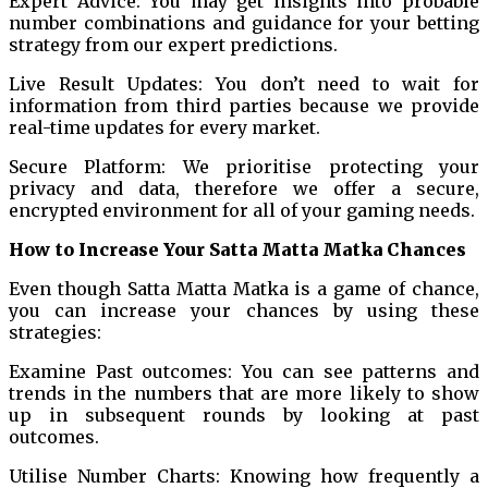
Expert Advice: You may get insights into probable
number combinations and guidance for your betting
strategy from our expert predictions.
Live Result Updates: You don’t need to wait for
information from third parties because we provide
real-time updates for every market.
Secure Platform: We prioritise protecting your
privacy and data, therefore we offer a secure,
encrypted environment for all of your gaming needs.
How to Increase Your Satta Matta Matka Chances
Even though Satta Matta Matka is a game of chance,
you can increase your chances by using these
strategies:
Examine Past outcomes: You can see patterns and
trends in the numbers that are more likely to show
up in subsequent rounds by looking at past
outcomes.
Utilise Number Charts: Knowing how frequently a