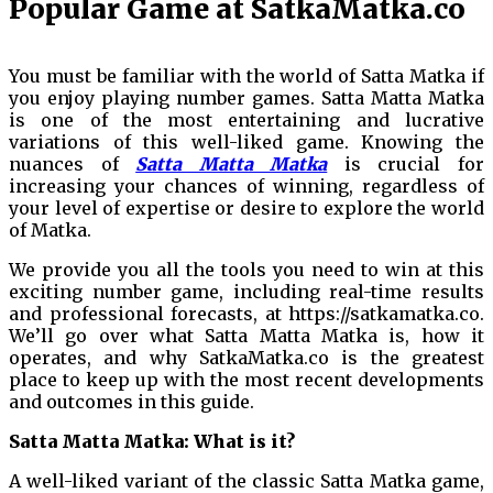
Popular Game at SatkaMatka.co
You must be familiar with the world of Satta Matka if
you enjoy playing number games. Satta Matta Matka
is one of the most entertaining and lucrative
variations of this well-liked game. Knowing the
nuances of
Satta Matta Matka
is crucial for
increasing your chances of winning, regardless of
your level of expertise or desire to explore the world
of Matka.
We provide you all the tools you need to win at this
exciting number game, including real-time results
and professional forecasts, at https://satkamatka.co.
We’ll go over what Satta Matta Matka is, how it
operates, and why SatkaMatka.co is the greatest
place to keep up with the most recent developments
and outcomes in this guide.
Satta Matta Matka: What is it?
A well-liked variant of the classic Satta Matka game,