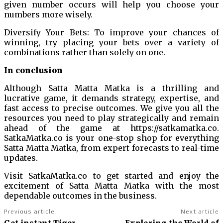
given number occurs will help you choose your
numbers more wisely.
Diversify Your Bets: To improve your chances of
winning, try placing your bets over a variety of
combinations rather than solely on one.
In conclusion
Although Satta Matta Matka is a thrilling and
lucrative game, it demands strategy, expertise, and
fast access to precise outcomes. We give you all the
resources you need to play strategically and remain
ahead of the game at https://satkamatka.co.
SatkaMatka.co is your one-stop shop for everything
Satta Matta Matka, from expert forecasts to real-time
updates.
Visit SatkaMatka.co to get started and enjoy the
excitement of Satta Matta Matka with the most
dependable outcomes in the business.
Previous article
Next article