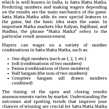
which is well-known in India, is Satta Matta Matka.
Predicting numbers and making wagers depending
on the results are the main mechanics of the game.
Satta Matta Matka adds its own special features to
the game, but the basic idea stays the same. In
important Matka markets like Kalyan, Rajdhani, and
Madhur, the phrase “Matta Matka” refers to the
particular result announcement.
Players can wager on a variety of number
combinations in Satta Matta Matka, such as:
One-digit numbers (such as 1, 2, 3, etc.)
Jodi (combinations of two numbers)
Panna (combinations of three numbers)
Half Sangam (the sum of two numbers)
Complete Sangam (all drawn numbers
combined)
The timing of the open and closing results
announcements varies by market. Understanding the
outcomes and spotting trends that improve your
chances of winning are crucial for Satta Matta Matka