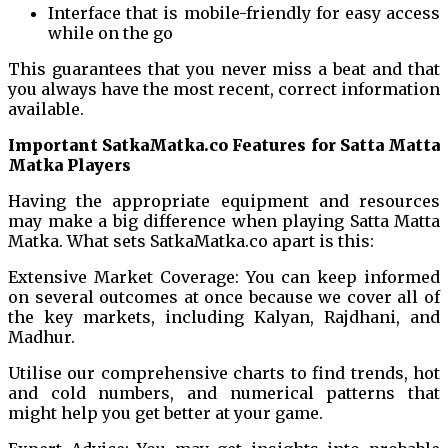
Interface that is mobile-friendly for easy access
while on the go
This guarantees that you never miss a beat and that
you always have the most recent, correct information
available.
Important SatkaMatka.co Features for Satta Matta
Matka Players
Having the appropriate equipment and resources
may make a big difference when playing Satta Matta
Matka. What sets SatkaMatka.co apart is this:
Extensive Market Coverage: You can keep informed
on several outcomes at once because we cover all of
the key markets, including Kalyan, Rajdhani, and
Madhur.
Utilise our comprehensive charts to find trends, hot
and cold numbers, and numerical patterns that
might help you get better at your game.