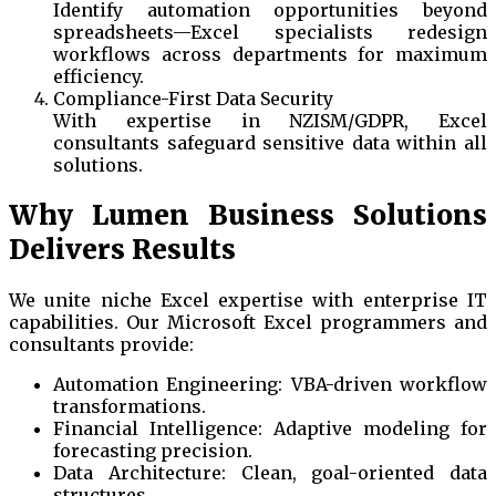
Identify automation opportunities beyond
spreadsheets—Excel specialists redesign
workflows across departments for maximum
efficiency.
Compliance-First Data Security
With expertise in NZISM/GDPR, Excel
consultants safeguard sensitive data within all
solutions.
Why Lumen Business Solutions
Delivers Results
We unite niche Excel expertise with enterprise IT
capabilities. Our Microsoft Excel programmers and
consultants provide:
Automation Engineering: VBA-driven workflow
transformations.
Financial Intelligence: Adaptive modeling for
forecasting precision.
Data Architecture: Clean, goal-oriented data
structures.