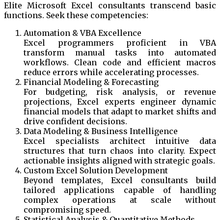
Elite Microsoft Excel consultants transcend basic
functions. Seek these competencies:
Automation & VBA Excellence
Excel programmers proficient in VBA
transform manual tasks into automated
workflows. Clean code and efficient macros
reduce errors while accelerating processes.
Financial Modeling & Forecasting
For budgeting, risk analysis, or revenue
projections, Excel experts engineer dynamic
financial models that adapt to market shifts and
drive confident decisions.
Data Modeling & Business Intelligence
Excel specialists architect intuitive data
structures that turn chaos into clarity. Expect
actionable insights aligned with strategic goals.
Custom Excel Solution Development
Beyond templates, Excel consultants build
tailored applications capable of handling
complex operations at scale without
compromising speed.
Statistical Analysis & Quantitative Methods