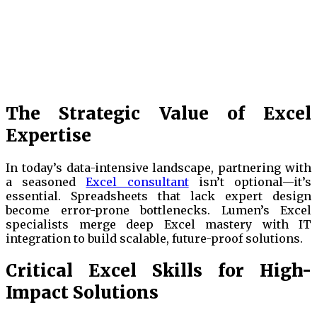
The Strategic Value of Excel
Expertise
In today’s data-intensive landscape, partnering with
a seasoned
Excel consultant
isn’t optional—it’s
essential. Spreadsheets that lack expert design
become error-prone bottlenecks. Lumen’s Excel
specialists merge deep Excel mastery with IT
integration to build scalable, future-proof solutions.
Critical Excel Skills for High-
Impact Solutions