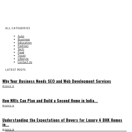
ALL CATEGORIES
Auto
Business
Education
Fashion
Tech
Food
Travel
Lifestyle
Contact Us
LATEST POSTS
Why Your Business Needs SEO and Web Development Services
RISHU K
How NRIs Can Plan and Build a Second Home in India...
RISHU K
Understanding the Expectations of Buyers for Luxury 4 BHK Homes
in...
RISHU K