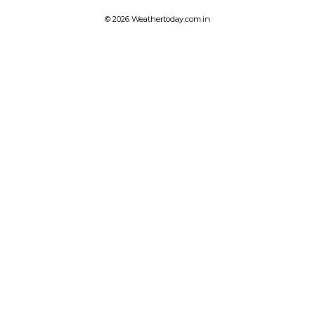
© 2026 Weathertoday.com.in