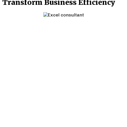
Transform Business Efficiency