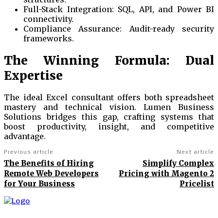
Full-Stack Integration: SQL, API, and Power BI
connectivity.
Compliance Assurance: Audit-ready security
frameworks.
The Winning Formula: Dual
Expertise
The ideal Excel consultant offers both spreadsheet
mastery and technical vision. Lumen Business
Solutions bridges this gap, crafting systems that
boost productivity, insight, and competitive
advantage.
Previous article
Next article
The Benefits of Hiring
Simplify Complex
Remote Web Developers
Pricing with Magento 2
for Your Business
Pricelist