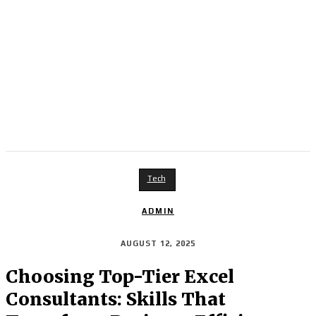
Tech
ADMIN
AUGUST 12, 2025
Choosing Top-Tier Excel
Consultants: Skills That