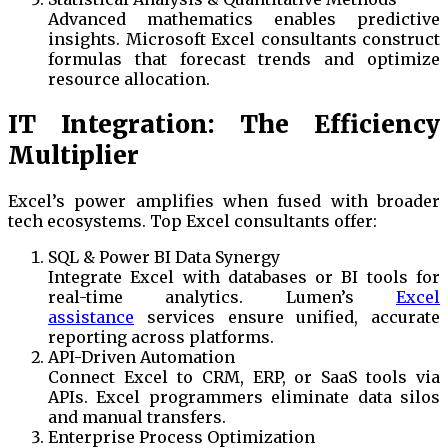
Advanced mathematics enables predictive
insights. Microsoft Excel consultants construct
formulas that forecast trends and optimize
resource allocation.
IT Integration: The Efficiency
Multiplier
Excel’s power amplifies when fused with broader
tech ecosystems. Top Excel consultants offer:
SQL & Power BI Data Synergy
Integrate Excel with databases or BI tools for
real-time analytics. Lumen’s
Excel
assistance
services ensure unified, accurate
reporting across platforms.
API-Driven Automation
Connect Excel to CRM, ERP, or SaaS tools via
APIs. Excel programmers eliminate data silos
and manual transfers.
Enterprise Process Optimization