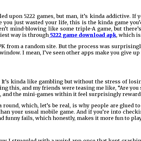
ed upon 5222 games, but man, it’s kinda addictive. If
you just wasted your life, this is the kinda game you’
ren’t mind-blowing like some triple-A game, but there
iest way is through
5222 game download apk
, which i
APK from a random site. But the process was surprisin
ndow. I mean, I’ve seen other apps make you give up y
. It’s kinda like gambling but without the stress of los
ying this, and my friends were teasing me like, “Are you se
g, and the mini-games within it feel surprisingly reward
round, which, let’s be real, is why people are glued to
 than your usual mobile game. And if you’re into check
d funny fails, which honestly, makes it more fun to play
now I struggled with a weird app once that kept crashi