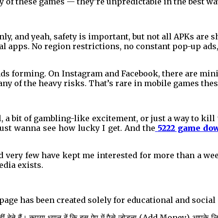
y of these games — they’re unpredictable in the best wa
nly, and yeah, safety is important, but not all APKs are s
al apps. No region restrictions, no constant pop-up ads
ends forming. On Instagram and Facebook, there are mi
 any of the heavy risks. That’s rare in mobile games thes
l, a bit of gambling-like excitement, or just a way to kill
ust wanna see how lucky I get. And the
5222 game do
 very few have kept me interested for more than a week.
edia exists.
s page has been created solely for educational and soci
 देते हैं। कृपया ध्यान दें कि इस ऐप में पैसे जोड़ना (Add Money) आपके ल