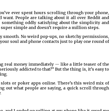
 you’ve ever spent hours scrolling through your phone,
d want. People are talking about it all over Reddit and
’s something oddly satisfying about the simplicity and
s super simple and doesn’t require a million steps.
gly smooth. No weird pop-ups, no sketchy permissions,
our soul and phone contacts just to play one round of
ing real money immediately — like a little teaser of the
riously addicted to that?” But the thing is, it’s easy to
ing.
 slots or poker apps online. There’s this weird mix of
ing out what people are saying, a quick scroll through
.
ng, and I ended up yelling at my phone like it owed me