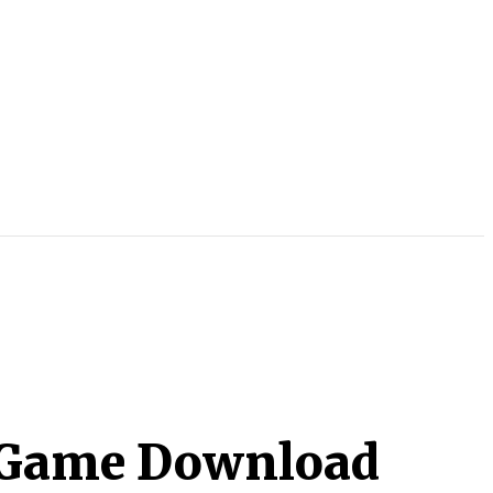
2 Game Download