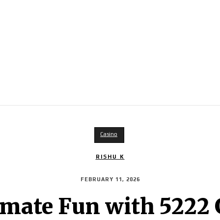
Casino
RISHU K
FEBRUARY 11, 2026
imate Fun with 522