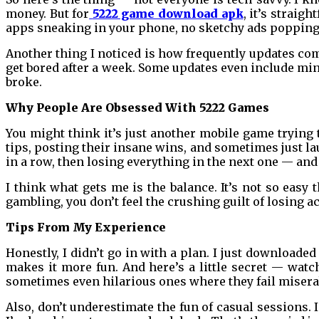
money. But for
5222 game download apk
, it’s strai
apps sneaking in your phone, no sketchy ads popping u
Another thing I noticed is how frequently updates come
get bored after a week. Some updates even include mi
broke.
Why People Are Obsessed With 5222 Games
You might think it’s just another mobile game trying 
tips, posting their insane wins, and sometimes just l
in a row, then losing everything in the next one — and
I think what gets me is the balance. It’s not so easy t
gambling, you don’t feel the crushing guilt of losing ac
Tips From My Experience
Honestly, I didn’t go in with a plan. I just downloaded
makes it more fun. And here’s a little secret — wat
sometimes even hilarious ones where they fail miser
Also, don’t underestimate the fun of casual sessions. 