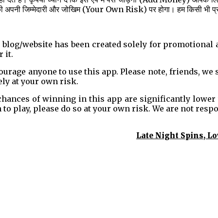
की अपनी जिम्मेदारी और जोखिम (Your Own Risk) पर होगा। हम किसी भी प्रकार 
s blog/website has been created solely for promotional
 it.
age anyone to use this app. Please note, friends, we st
ely at your own risk.
 chances of winning in this app are significantly lower
h to play, please do so at your own risk. We are not resp
Late Night Spins, L