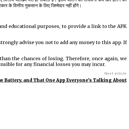
के वित्तीय नुकसान के लिए जिम्मेदार नहीं होंगे।
 and educational purposes, to provide a link to the APK
rongly advise you not to add any money to this app. If
 than the chances of losing. Therefore, once again, we
onsible for any financial losses you may incur.
Next article
ow Battery, and That One App Everyone’s Talking About