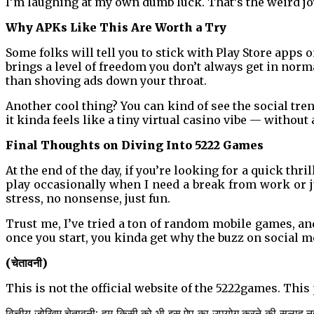
I’m laughing at my own dumb luck. That’s the weird jo
Why APKs Like This Are Worth a Try
Some folks will tell you to stick with Play Store apps o
brings a level of freedom you don’t always get in norm
than shoving ads down your throat.
Another cool thing? You can kind of see the social tr
it kinda feels like a tiny virtual casino vibe — without
Final Thoughts on Diving Into 5222 Games
At the end of the day, if you’re looking for a quick thril
play occasionally when I need a break from work or j
stress, no nonsense, just fun.
Trust me, I’ve tried a ton of random mobile games, and
once you start, you kinda get why the buzz on social m
(चेतावनी)
This is not the official website of the 5222games. Thi
वित्तीय जोखिम चेतावनी: हम किसी को भी इस ऐप का उपयोग करने की सलाह नहीं