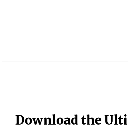
Download the Ult