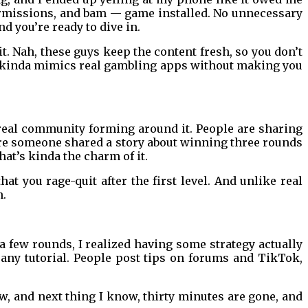
 permissions, and bam — game installed. No unnecessary
 you’re ready to dive in.
t. Nah, these guys keep the content fresh, so you don’t
n, kinda mimics real gambling apps without making you
a real community forming around it. People are sharing
here someone shared a story about winning three rounds
at’s kinda the charm of it.
hat you rage-quit after the first level. And unlike real
n.
 a few rounds, I realized having some strategy actually
any tutorial. People post tips on forums and TikTok,
ew, and next thing I know, thirty minutes are gone, and