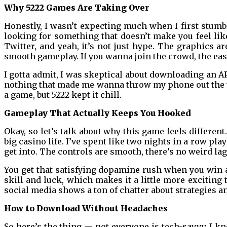
Why 5222 Games Are Taking Over
Honestly, I wasn’t expecting much when I first stumbl
looking for something that doesn’t make you feel like 
Twitter, and yeah, it’s not just hype. The graphics a
smooth gameplay. If you wanna join the crowd, the eas
I gotta admit, I was skeptical about downloading an 
nothing that made me wanna throw my phone out the wi
a game, but 5222 kept it chill.
Gameplay That Actually Keeps You Hooked
Okay, so let’s talk about why this game feels different
big casino life. I’ve spent like two nights in a row pla
get into. The controls are smooth, there’s no weird la
You get that satisfying dopamine rush when you win a 
skill and luck, which makes it a little more exciting
social media shows a ton of chatter about strategies an
How to Download Without Headaches
So here’s the thing — not everyone is tech-savvy. I k