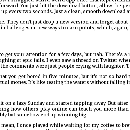
ghtforward. You just hit the download button, allow the
p every two seconds. Just a clean, smooth download and
. They don’t just drop a new version and forget about i
ni challenges or new ways to earn points, which, agai
to get your attention for a few days, but nah. There’s 
aughing at epic fails. I even saw a thread on Twitter w
 the comments were just people crying with laughter. Th
hat you get bored in five minutes, but it’s not so hard t
tual money. It’s like testing the waters without falling i
 it on a lazy Sunday and started tapping away. But after
ching how others play online can teach you more than 
ably but somehow end up winning big.
I mean, I once played while waiting for my coffee to br