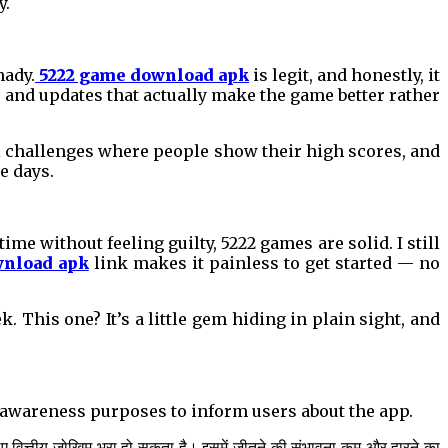
y.
hady.
5222 game download apk
is legit, and honestly, it
, and updates that actually make the game better rather
ni challenges where people show their high scores, and
e days.
 time without feeling guilty, 5222 games are solid. I still
wnload apk
link makes it painless to get started — no
 This one? It’s a little gem hiding in plain sight, and
al awareness purposes to inform users about the app.
िए वित्तीय जोखिम भरा हो सकता है। इसमें जीतने की संभावना कम और हारने का