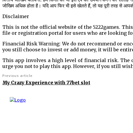
जोखिम अधिक होता है। यदि आप फिर भी इसे खेलते हैं, तो यह पूरी तरह से आप
Disclaimer
This is not the official website of the 5222games. Thi
file or registration portal for users who are looking for
Financial Risk Warning: We do not recommend or encour
you still choose to invest or add money, it will be entir
This app involves a high level of financial risk. The
urge you not to play this app. However, if you still wis
Previous article
My Crazy Experience with 77bet slot