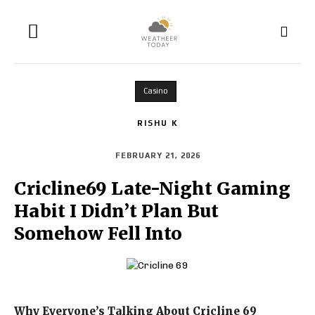
Casino
RISHU K
FEBRUARY 21, 2026
Cricline69 Late-Night Gaming
Habit I Didn’t Plan But
Somehow Fell Into
Why Everyone’s Talking About Cricline 69