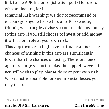
link to the APK file or registration portal for users
who are looking for it.
Financial Risk Warning: We do not recommend or
encourage anyone to use this app. Please note,
friends, we strongly advise you not to add any money
to this app. If you still choose to invest or add money,
it will be entirely at your own risk.
This app involves a high level of financial risk. The
chances of winning in this app are significantly
lower than the chances of losing. Therefore, once
again, we urge you not to play this app. However, if
you still wish to play, please do so at your own risk.
We are not responsible for any financial losses you
may incur.
Previous article
Next article
cricbet99 Sri Lanka vs
Cricline69 The