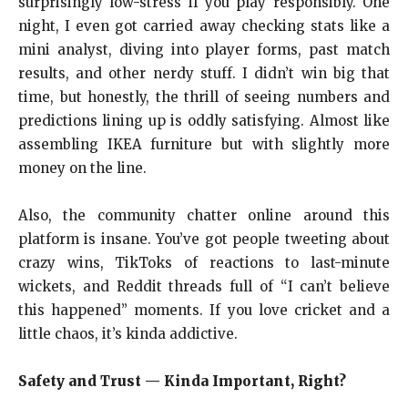
surprisingly low-stress if you play responsibly. One
night, I even got carried away checking stats like a
mini analyst, diving into player forms, past match
results, and other nerdy stuff. I didn’t win big that
time, but honestly, the thrill of seeing numbers and
predictions lining up is oddly satisfying. Almost like
assembling IKEA furniture but with slightly more
money on the line.
Also, the community chatter online around this
platform is insane. You’ve got people tweeting about
crazy wins, TikToks of reactions to last-minute
wickets, and Reddit threads full of “I can’t believe
this happened” moments. If you love cricket and a
little chaos, it’s kinda addictive.
Safety and Trust — Kinda Important, Right?