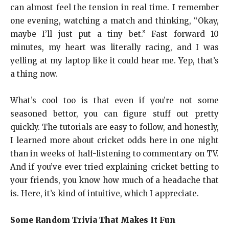
can almost feel the tension in real time. I remember
one evening, watching a match and thinking, “Okay,
maybe I’ll just put a tiny bet.” Fast forward 10
minutes, my heart was literally racing, and I was
yelling at my laptop like it could hear me. Yep, that’s
a thing now.
What’s cool too is that even if you’re not some
seasoned bettor, you can figure stuff out pretty
quickly. The tutorials are easy to follow, and honestly,
I learned more about cricket odds here in one night
than in weeks of half-listening to commentary on TV.
And if you’ve ever tried explaining cricket betting to
your friends, you know how much of a headache that
is. Here, it’s kind of intuitive, which I appreciate.
Some Random Trivia That Makes It Fun