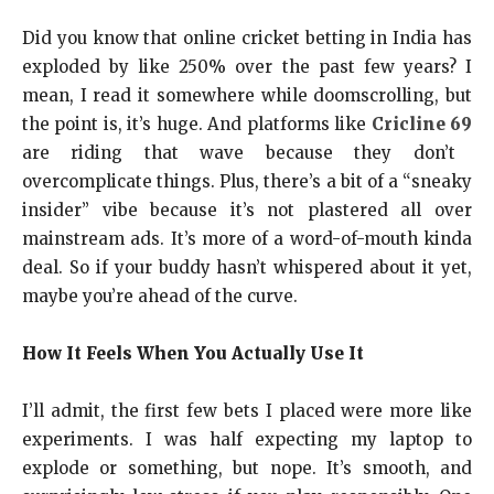
Did you know that online cricket betting in India has
exploded by like 250% over the past few years? I
mean, I read it somewhere while doomscrolling, but
the point is, it’s huge. And platforms like
Cricline 69
are riding that wave because they don’t
overcomplicate things. Plus, there’s a bit of a “sneaky
insider” vibe because it’s not plastered all over
mainstream ads. It’s more of a word-of-mouth kinda
deal. So if your buddy hasn’t whispered about it yet,
maybe you’re ahead of the curve.
How It Feels When You Actually Use It
I’ll admit, the first few bets I placed were more like
experiments. I was half expecting my laptop to
explode or something, but nope. It’s smooth, and