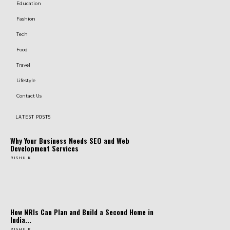
Education
Fashion
Tech
Food
Travel
Lifestyle
Contact Us
LATEST POSTS
Why Your Business Needs SEO and Web
Development Services
RISHU K
How NRIs Can Plan and Build a Second Home in
India...
RISHU K