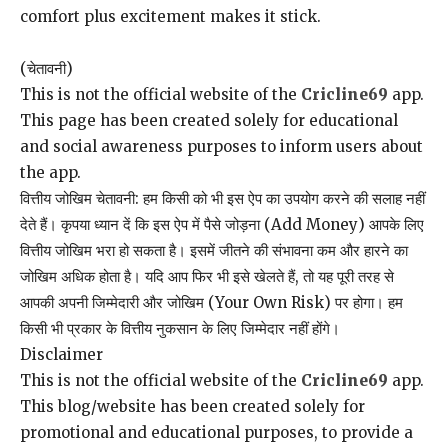
comfort plus excitement makes it stick.
(चेतावनी)
This is not the official website of the
Cricline69
app.
This page has been created solely for educational
and social awareness purposes to inform users about
the app.
वित्तीय जोखिम चेतावनी: हम किसी को भी इस ऐप का उपयोग करने की सलाह नहीं
देते हैं। कृपया ध्यान दें कि इस ऐप में पैसे जोड़ना (Add Money) आपके लिए
वित्तीय जोखिम भरा हो सकता है। इसमें जीतने की संभावना कम और हारने का
जोखिम अधिक होता है। यदि आप फिर भी इसे खेलते हैं, तो यह पूरी तरह से
आपकी अपनी जिम्मेदारी और जोखिम (Your Own Risk) पर होगा। हम
किसी भी प्रकार के वित्तीय नुकसान के लिए जिम्मेदार नहीं होंगे।
Disclaimer
This is not the official website of the
Cricline69
app.
This blog/website has been created solely for
promotional and educational purposes, to provide a