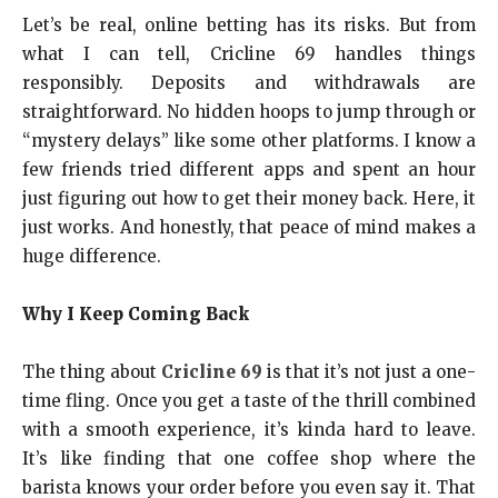
Let’s be real, online betting has its risks. But from
what I can tell, Cricline 69 handles things
responsibly. Deposits and withdrawals are
straightforward. No hidden hoops to jump through or
“mystery delays” like some other platforms. I know a
few friends tried different apps and spent an hour
just figuring out how to get their money back. Here, it
just works. And honestly, that peace of mind makes a
huge difference.
Why I Keep Coming Back
The thing about
Cricline 69
is that it’s not just a one-
time fling. Once you get a taste of the thrill combined
with a smooth experience, it’s kinda hard to leave.
It’s like finding that one coffee shop where the
barista knows your order before you even say it. That