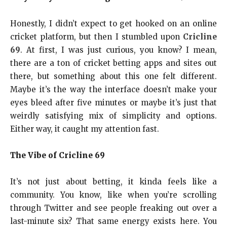
Honestly, I didn’t expect to get hooked on an online
cricket platform, but then I stumbled upon
Cricline
69
. At first, I was just curious, you know? I mean,
there are a ton of cricket betting apps and sites out
there, but something about this one felt different.
Maybe it’s the way the interface doesn’t make your
eyes bleed after five minutes or maybe it’s just that
weirdly satisfying mix of simplicity and options.
Either way, it caught my attention fast.
The Vibe of Cricline 69
It’s not just about betting, it kinda feels like a
community. You know, like when you’re scrolling
through Twitter and see people freaking out over a
last-minute six? That same energy exists here. You