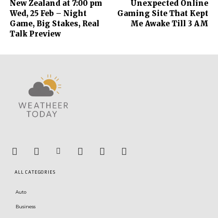
New Zealand at 7:00 pm
Unexpected Online
Wed, 25 Feb – Night
Gaming Site That Kept
Game, Big Stakes, Real
Me Awake Till 3 AM
Talk Preview
ALL CATEGORIES
Auto
Business