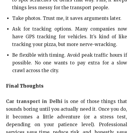
things less messy for the transport people.
Take photos. Trust me, it saves arguments later.
Ask for tracking options. Many companies now
have GPS tracking for vehicles. It’s kind of like
tracking your pizza, but more nerve-wracking.
Be flexible with timing. Avoid peak traffic hours if
possible. No one wants to pay extra for a slow
crawl across the city.
Final Thoughts
Car transport in Delhi
is one of those things that
sounds boring until you actually need it. Once you do,
it becomes a little adventure (or a stress test,
depending on your patience level). Professional
services save time, reduce risk, and, honestly, save