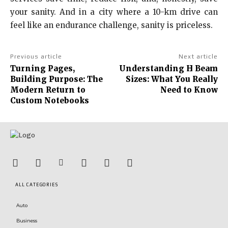
your sanity. And in a city where a 10-km drive can
feel like an endurance challenge, sanity is priceless.
Previous article
Next article
Turning Pages,
Understanding H Beam
Building Purpose: The
Sizes: What You Really
Modern Return to
Need to Know
Custom Notebooks
ALL CATEGORIES
Auto
Business