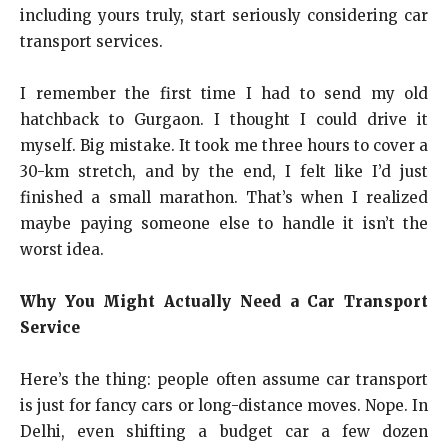
including yours truly, start seriously considering car
transport services.
I remember the first time I had to send my old
hatchback to Gurgaon. I thought I could drive it
myself. Big mistake. It took me three hours to cover a
30-km stretch, and by the end, I felt like I’d just
finished a small marathon. That’s when I realized
maybe paying someone else to handle it isn’t the
worst idea.
Why You Might Actually Need a Car Transport
Service
Here’s the thing: people often assume car transport
is just for fancy cars or long-distance moves. Nope. In
Delhi, even shifting a budget car a few dozen