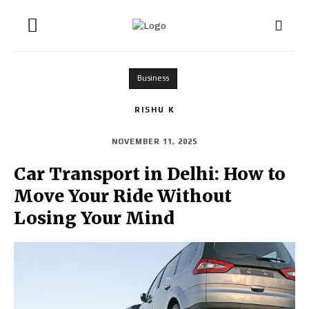
Business
RISHU K
NOVEMBER 11, 2025
Car Transport in Delhi: How to
Move Your Ride Without
Losing Your Mind