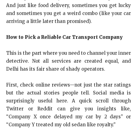
And just like food delivery, sometimes you get lucky
and sometimes you get a weird combo (like your car
arriving a little later than promised).
How to Pick a Reliable Car Transport Company
This is the part where you need to channel your inner
detective. Not all services are created equal, and
Delhi has its fair share of shady operators.
First, check online reviews—not just the star ratings
but the actual stories people tell. Social media is
surprisingly useful here. A quick scroll through
Twitter or Reddit can give you insights like,
“Company X once delayed my car by 2 days” or
“Company Y treated my old sedan like royalty.”