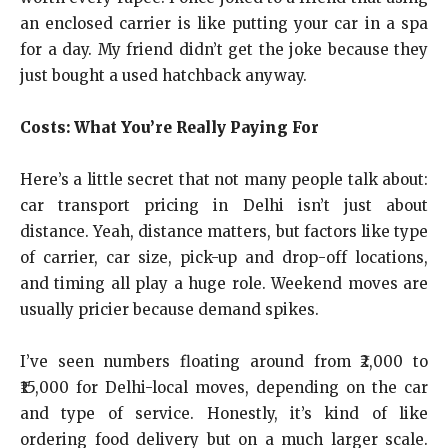
an enclosed carrier is like putting your car in a spa
for a day. My friend didn’t get the joke because they
just bought a used hatchback anyway.
Costs: What You’re Really Paying For
Here’s a little secret that not many people talk about:
car transport pricing in Delhi isn’t just about
distance. Yeah, distance matters, but factors like type
of carrier, car size, pick-up and drop-off locations,
and timing all play a huge role. Weekend moves are
usually pricier because demand spikes.
I’ve seen numbers floating around from ₹2,000 to
₹15,000 for Delhi-local moves, depending on the car
and type of service. Honestly, it’s kind of like
ordering food delivery but on a much larger scale.