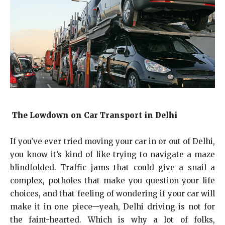
The Lowdown on Car Transport in Delhi
If you’ve ever tried moving your car in or out of Delhi,
you know it’s kind of like trying to navigate a maze
blindfolded. Traffic jams that could give a snail a
complex, potholes that make you question your life
choices, and that feeling of wondering if your car will
make it in one piece—yeah, Delhi driving is not for
the faint-hearted. Which is why a lot of folks,