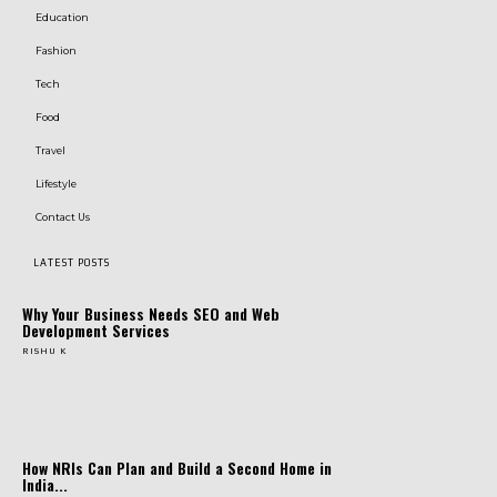
Education
Fashion
Tech
Food
Travel
Lifestyle
Contact Us
LATEST POSTS
Why Your Business Needs SEO and Web
Development Services
RISHU K
How NRIs Can Plan and Build a Second Home in
India...