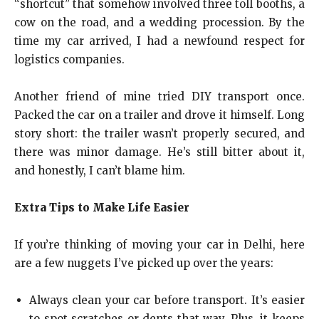
“shortcut” that somehow involved three toll booths, a
cow on the road, and a wedding procession. By the
time my car arrived, I had a newfound respect for
logistics companies.
Another friend of mine tried DIY transport once.
Packed the car on a trailer and drove it himself. Long
story short: the trailer wasn’t properly secured, and
there was minor damage. He’s still bitter about it,
and honestly, I can’t blame him.
Extra Tips to Make Life Easier
If you’re thinking of moving your car in Delhi, here
are a few nuggets I’ve picked up over the years:
Always clean your car before transport. It’s easier
to spot scratches or dents that way. Plus, it keeps