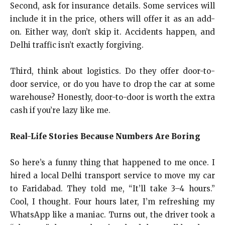
Second, ask for insurance details. Some services will
include it in the price, others will offer it as an add-
on. Either way, don’t skip it. Accidents happen, and
Delhi traffic isn’t exactly forgiving.
Third, think about logistics. Do they offer door-to-
door service, or do you have to drop the car at some
warehouse? Honestly, door-to-door is worth the extra
cash if you’re lazy like me.
Real-Life Stories Because Numbers Are Boring
So here’s a funny thing that happened to me once. I
hired a local Delhi transport service to move my car
to Faridabad. They told me, “It’ll take 3–4 hours.”
Cool, I thought. Four hours later, I’m refreshing my
WhatsApp like a maniac. Turns out, the driver took a