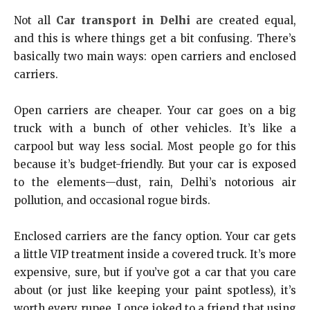
Not all
Car transport in Delhi
are created equal,
and this is where things get a bit confusing. There’s
basically two main ways: open carriers and enclosed
carriers.
Open carriers are cheaper. Your car goes on a big
truck with a bunch of other vehicles. It’s like a
carpool but way less social. Most people go for this
because it’s budget-friendly. But your car is exposed
to the elements—dust, rain, Delhi’s notorious air
pollution, and occasional rogue birds.
Enclosed carriers are the fancy option. Your car gets
a little VIP treatment inside a covered truck. It’s more
expensive, sure, but if you’ve got a car that you care
about (or just like keeping your paint spotless), it’s
worth every rupee. I once joked to a friend that using