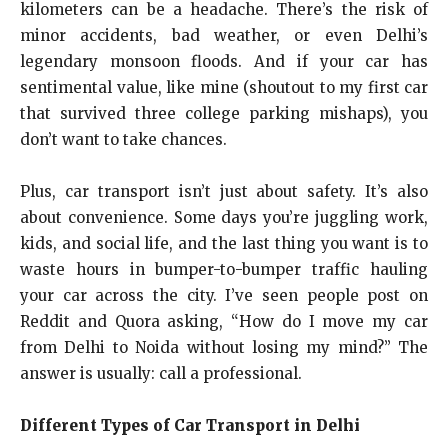
kilometers can be a headache. There’s the risk of
minor accidents, bad weather, or even Delhi’s
legendary monsoon floods. And if your car has
sentimental value, like mine (shoutout to my first car
that survived three college parking mishaps), you
don’t want to take chances.
Plus, car transport isn’t just about safety. It’s also
about convenience. Some days you’re juggling work,
kids, and social life, and the last thing you want is to
waste hours in bumper-to-bumper traffic hauling
your car across the city. I’ve seen people post on
Reddit and Quora asking, “How do I move my car
from Delhi to Noida without losing my mind?” The
answer is usually: call a professional.
Different Types of Car Transport in Delhi